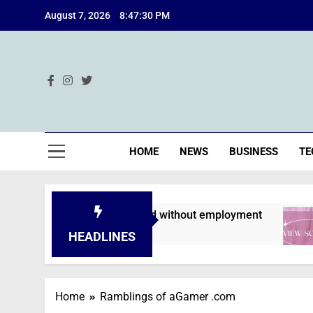
Skip
August 7, 2026
8:47:31 PM
to
content
Ind
HOME
NEWS
BUSINESS
TE
lications are declined without employment
HEADLINES
Home
Ramblings of aGamer .com