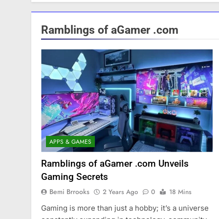
Ramblings of aGamer .com
APPS & GAMES
Ramblings of aGamer .com Unveils
Gaming Secrets
Bemi Brrooks
2 Years Ago
0
18 Mins
Gaming is more than just a hobby; it’s a universe