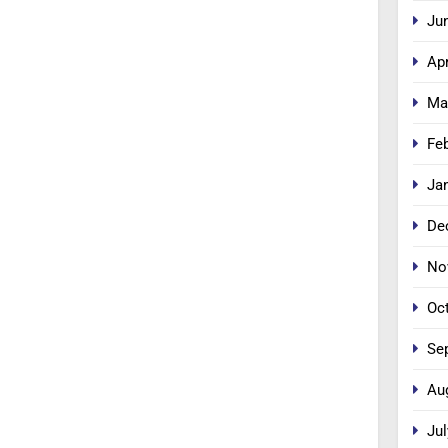
Ju
Apr
Ma
Fe
Ja
De
No
Oc
Se
Au
Jul