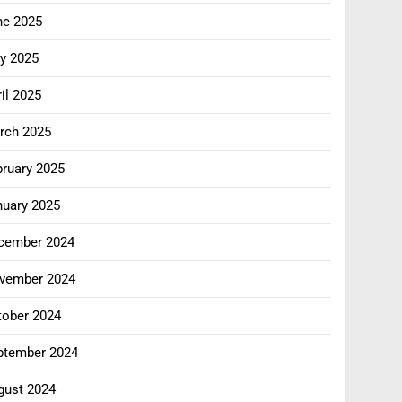
ne 2025
y 2025
il 2025
rch 2025
bruary 2025
nuary 2025
cember 2024
vember 2024
tober 2024
ptember 2024
gust 2024