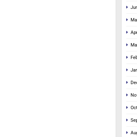
Ju
Ma
Apr
Ma
Fe
Ja
De
No
Oc
Se
Au