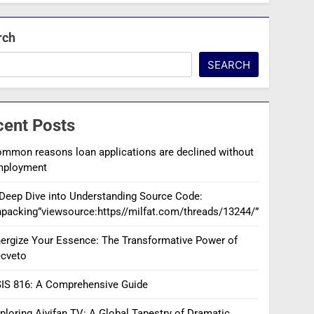
rch
SEARCH
cent Posts
mmon reasons loan applications are declined without
mployment
Deep Dive into Understanding Source Code:
packing”viewsource:https//milfat.com/threads/13244/”
ergize Your Essence: The Transformative Power of
cveto
IS 816: A Comprehensive Guide
ploring Aiyifan TV: A Global Tapestry of Dramatic