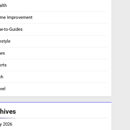
alth
me Improvement
w-to-Guides
estyle
ws
orts
ch
vel
hives
y 2026