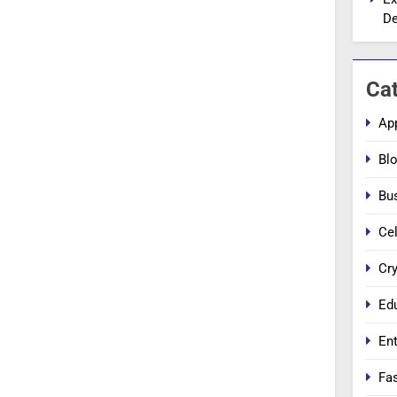
De
Ca
Ap
Bl
Bu
Cel
Cr
Ed
En
Fa