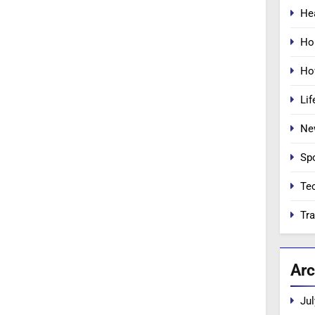
He
Ho
Ho
Lif
Ne
Sp
Te
Tra
Arc
Jul