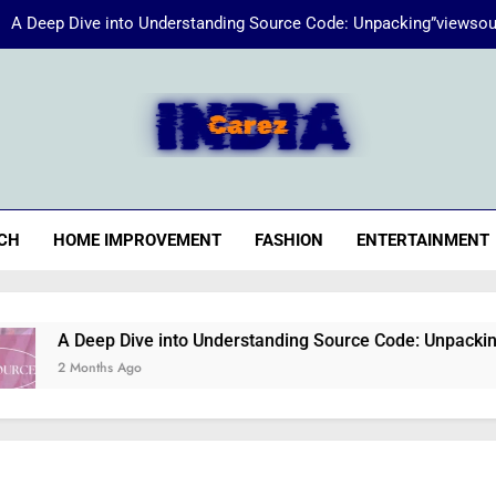
A Deep Dive into Understanding Source Code: Unpacking”viewsou
Energize Your Essence:
iaCarez
Common reasons loan applicat
A Deep Dive into Understanding Source Code: Unpacking”viewsou
CH
HOME IMPROVEMENT
FASHION
ENTERTAINMENT
Energize Your Essence:
A Deep Dive into Understanding Source Code: Unpacking”views
2 Months Ago