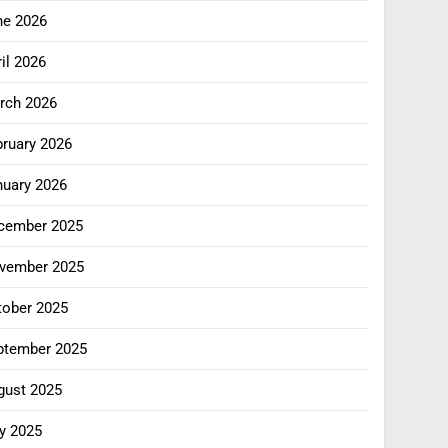
ne 2026
il 2026
rch 2026
bruary 2026
nuary 2026
cember 2025
vember 2025
tober 2025
ptember 2025
gust 2025
y 2025