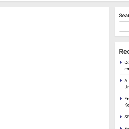
Sea
Re
Co
e
A 
Un
En
Ke
SS
Ex