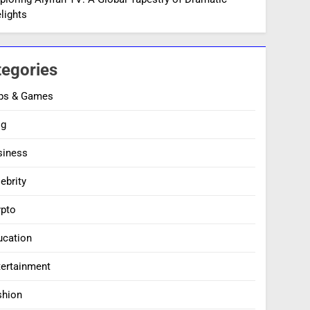
lights
tegories
ps & Games
og
siness
ebrity
ypto
ucation
tertainment
shion