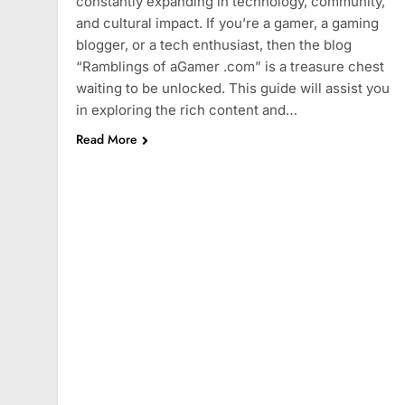
constantly expanding in technology, community,
and cultural impact. If you’re a gamer, a gaming
blogger, or a tech enthusiast, then the blog
“Ramblings of aGamer .com” is a treasure chest
waiting to be unlocked. This guide will assist you
in exploring the rich content and…
Read More