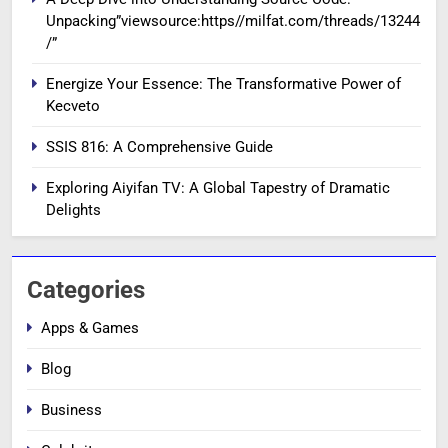
Unpacking”viewsource:https//milfat.com/threads/13244
/”
Energize Your Essence: The Transformative Power of
Kecveto
SSIS 816: A Comprehensive Guide
Exploring Aiyifan TV: A Global Tapestry of Dramatic
Delights
Categories
Apps & Games
Blog
Business