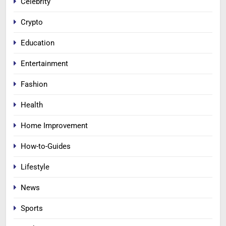
Celebrity
Crypto
Education
Entertainment
Fashion
Health
Home Improvement
How-to-Guides
Lifestyle
News
Sports