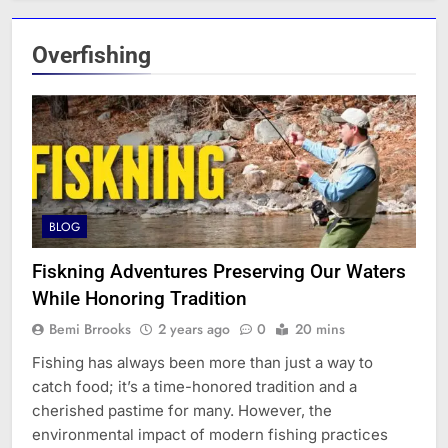
Overfishing
BLOG
Fiskning Adventures Preserving Our Waters
While Honoring Tradition
Bemi Brrooks
2 years ago
0
20 mins
Fishing has always been more than just a way to
catch food; it’s a time-honored tradition and a
cherished pastime for many. However, the
environmental impact of modern fishing practices