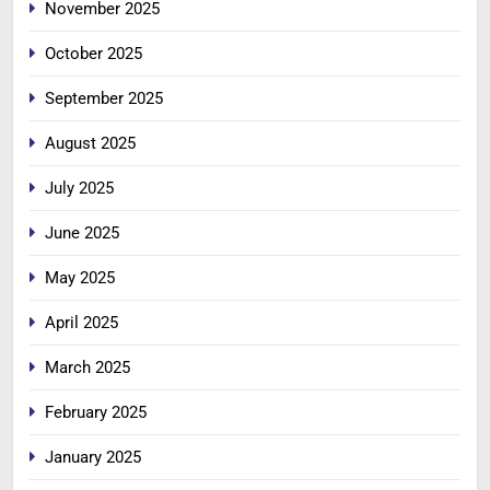
November 2025
October 2025
September 2025
August 2025
July 2025
June 2025
May 2025
April 2025
March 2025
February 2025
January 2025