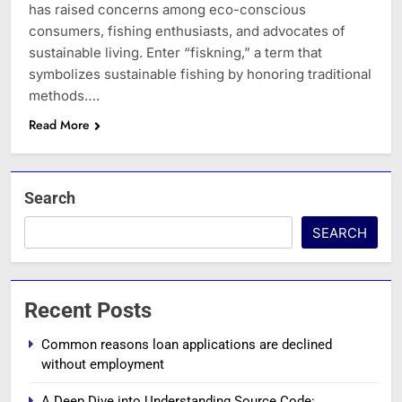
has raised concerns among eco-conscious
consumers, fishing enthusiasts, and advocates of
sustainable living. Enter “fiskning,” a term that
symbolizes sustainable fishing by honoring traditional
methods….
Read More
Search
SEARCH
Recent Posts
Common reasons loan applications are declined
without employment
A Deep Dive into Understanding Source Code: