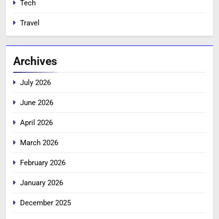
Tech
Travel
Archives
July 2026
June 2026
April 2026
March 2026
February 2026
January 2026
December 2025