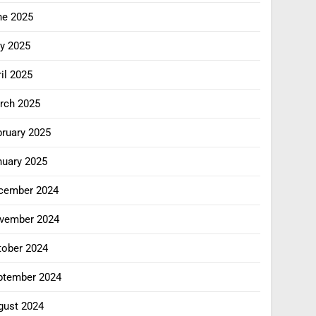
ne 2025
y 2025
il 2025
rch 2025
bruary 2025
nuary 2025
cember 2024
vember 2024
tober 2024
ptember 2024
gust 2024