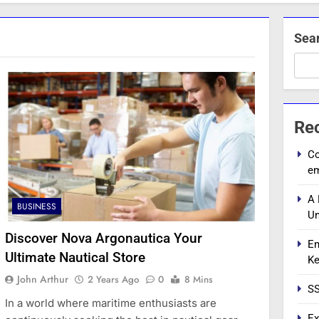
Sea
Re
Co
e
A 
BUSINESS
Un
Discover Nova Argonautica Your
En
Ultimate Nautical Store
Ke
John Arthur
2 Years Ago
0
8 Mins
SS
In a world where maritime enthusiasts are
Ex