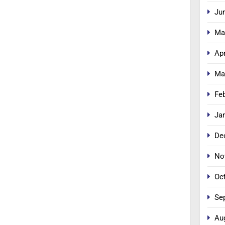
Ju
Ma
Apr
Ma
Fe
Ja
De
No
Oc
Se
Au