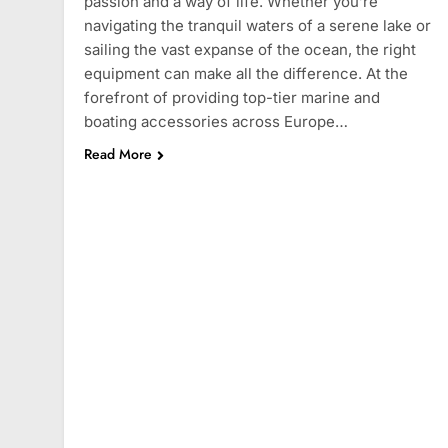
passion and a way of life. Whether you’re
navigating the tranquil waters of a serene lake or
sailing the vast expanse of the ocean, the right
equipment can make all the difference. At the
forefront of providing top-tier marine and
boating accessories across Europe…
Read More