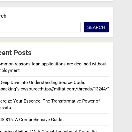
rch
SEARCH
cent Posts
mmon reasons loan applications are declined without
mployment
Deep Dive into Understanding Source Code:
packing”viewsource:https//milfat.com/threads/13244/”
ergize Your Essence: The Transformative Power of
cveto
IS 816: A Comprehensive Guide
ploring Aiyifan TV: A Global Tapestry of Dramatic