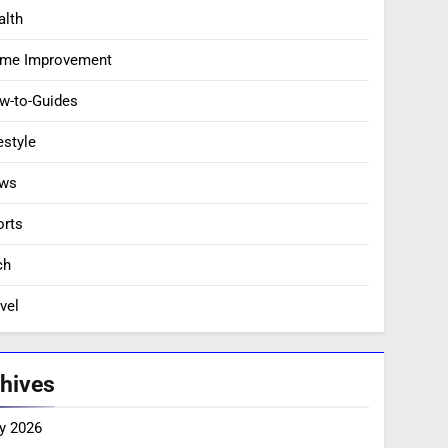
alth
me Improvement
w-to-Guides
estyle
ws
orts
ch
vel
hives
y 2026