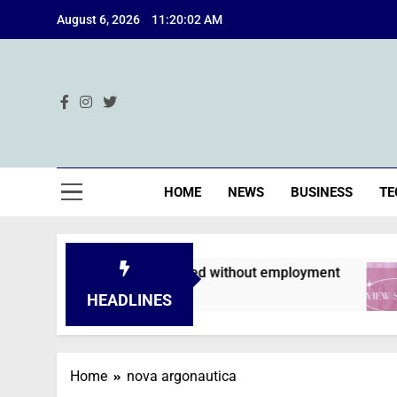
Skip
August 6, 2026
11:20:03 AM
to
content
Ind
HOME
NEWS
BUSINESS
TE
plications are declined without employment
HEADLINES
Home
nova argonautica