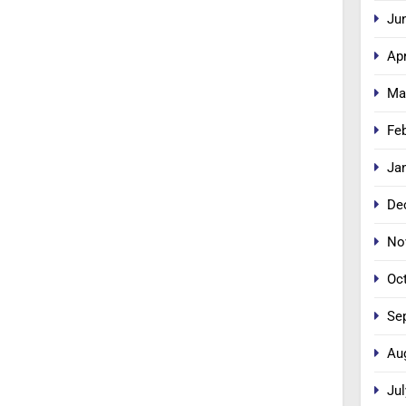
Ju
Apr
Ma
Fe
Ja
De
No
Oc
Se
Au
Jul