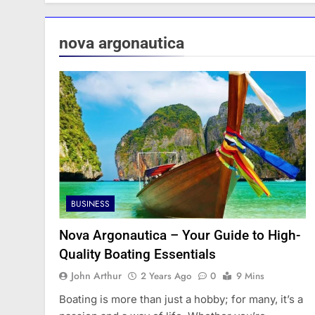
nova argonautica
BUSINESS
Nova Argonautica – Your Guide to High-
Quality Boating Essentials
John Arthur
2 Years Ago
0
9 Mins
Boating is more than just a hobby; for many, it’s a