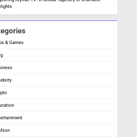
lights
tegories
ps & Games
og
siness
ebrity
ypto
ucation
tertainment
shion