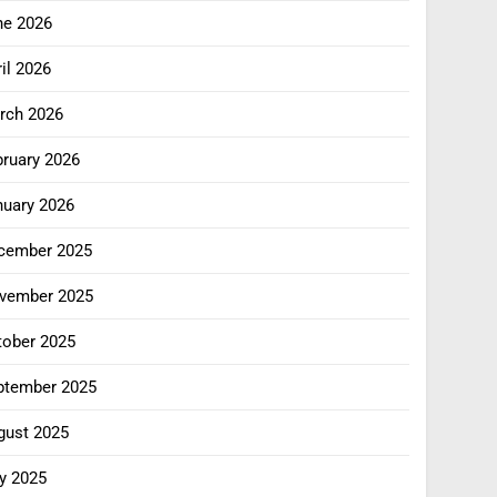
ne 2026
il 2026
rch 2026
bruary 2026
nuary 2026
cember 2025
vember 2025
tober 2025
ptember 2025
gust 2025
y 2025