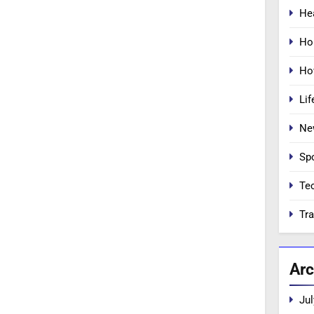
He
Ho
Ho
Lif
Ne
Sp
Te
Tra
Arc
Jul