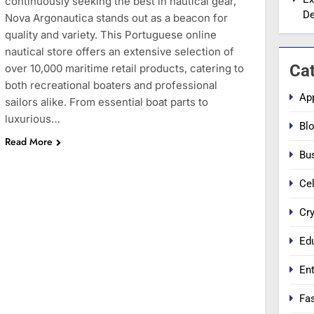
continuously seeking the best in nautical gear,
De
Nova Argonautica stands out as a beacon for
quality and variety. This Portuguese online
nautical store offers an extensive selection of
Ca
over 10,000 maritime retail products, catering to
both recreational boaters and professional
Ap
sailors alike. From essential boat parts to
luxurious…
Bl
Read More
Bu
Cel
Cr
Ed
En
Fa