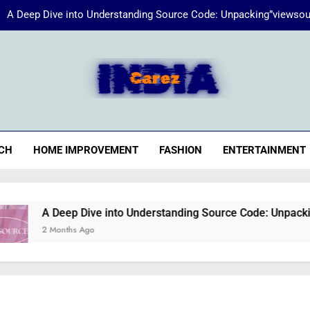
A Deep Dive into Understanding Source Code: Unpacking”viewsou
Energize Your Essence:
iaCarez
Common reasons loan applicat
A Deep Dive into Understanding Source Code: Unpacking”viewsou
CH
HOME IMPROVEMENT
FASHION
ENTERTAINMENT
Energize Your Essence:
A Deep Dive into Understanding Source Code: Unpacking”views
2 Months Ago