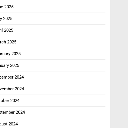
ne 2025
y 2025
il 2025
rch 2025
bruary 2025
nuary 2025
cember 2024
vember 2024
tober 2024
ptember 2024
gust 2024