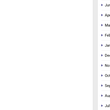
Ju
Apr
Ma
Fe
Ja
De
No
Oc
Se
Au
Jul