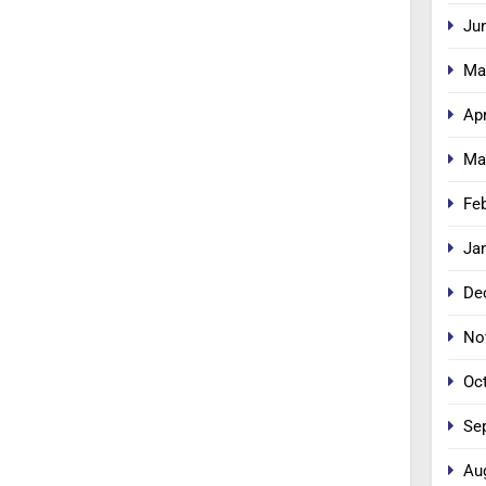
Ju
Ma
Apr
Ma
Fe
Ja
De
No
Oc
Se
Au