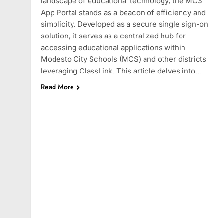
landscape of educational technology, the MCS
App Portal stands as a beacon of efficiency and
simplicity. Developed as a secure single sign-on
solution, it serves as a centralized hub for
accessing educational applications within
Modesto City Schools (MCS) and other districts
leveraging ClassLink. This article delves into…
Read More