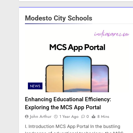
Modesto City Schools
NEWS
Enhancing Educational Efficiency:
Exploring the MCS App Portal
John Arthur
1 Year Ago
0
8 Mins
I. Introduction MCS App Portal In the bustling