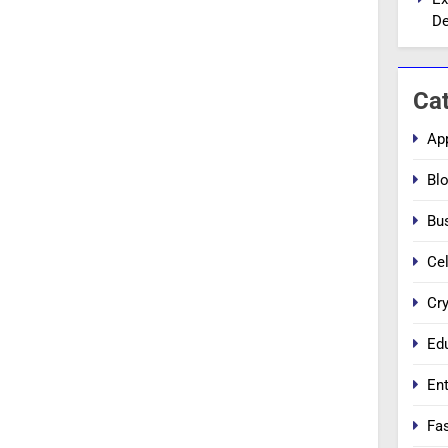
De
Ca
Ap
Bl
Bu
Cel
Cr
Ed
En
Fa