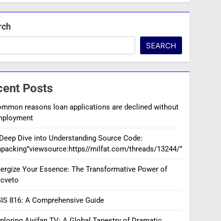
rch
SEARCH
cent Posts
mmon reasons loan applications are declined without
mployment
Deep Dive into Understanding Source Code:
packing”viewsource:https//milfat.com/threads/13244/”
ergize Your Essence: The Transformative Power of
cveto
IS 816: A Comprehensive Guide
ploring Aiyifan TV: A Global Tapestry of Dramatic