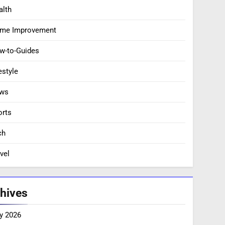
alth
me Improvement
w-to-Guides
estyle
ws
orts
ch
vel
hives
y 2026