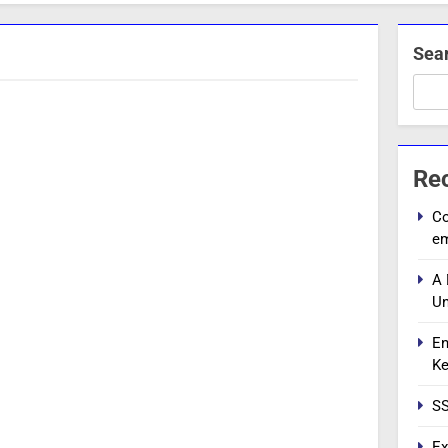
Sea
Re
Co
e
A 
Un
En
Ke
SS
Ex