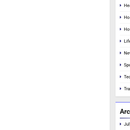
He
Ho
Ho
Lif
Ne
Sp
Te
Tra
Arc
Jul