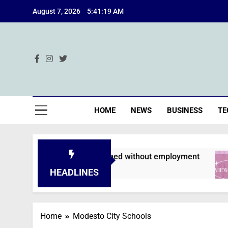
Skip
August 7, 2026
5:41:20 AM
to
content
Ind
HOME
NEWS
BUSINESS
TE
pplications are declined without employment
HEADLINES
Home
Modesto City Schools