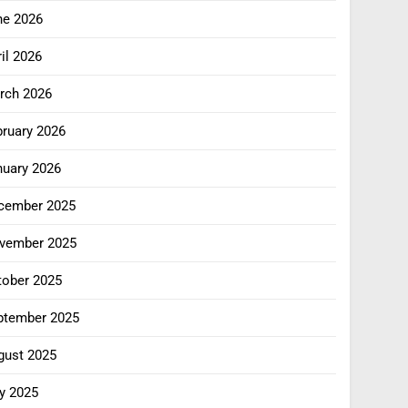
ne 2026
il 2026
rch 2026
bruary 2026
nuary 2026
cember 2025
vember 2025
tober 2025
ptember 2025
gust 2025
y 2025