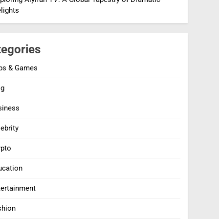
lights
tegories
ps & Games
og
siness
ebrity
ypto
ucation
tertainment
shion