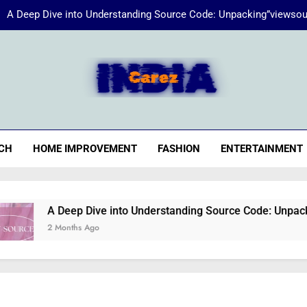
A Deep Dive into Understanding Source Code: Unpacking”viewsou
Energize Your Essence:
iaCarez
Common reasons loan applicat
A Deep Dive into Understanding Source Code: Unpacking”viewsou
CH
HOME IMPROVEMENT
FASHION
ENTERTAINMENT
Energize Your Essence:
A Deep Dive into Understanding Source Code: Unpacking”vie
2 Months Ago