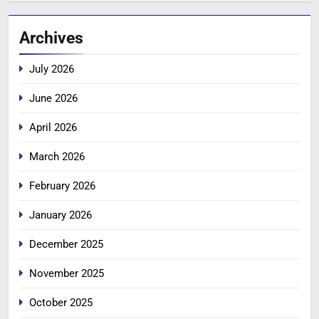
Archives
July 2026
June 2026
April 2026
March 2026
February 2026
January 2026
December 2025
November 2025
October 2025