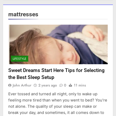
mattresses
LIFESTYLE
Sweet Dreams Start Here Tips for Selecting
the Best Sleep Setup
John Arthur
2 years ago
0
11 mins
Ever tossed and turned all night, only to wake up
feeling more tired than when you went to bed? You’re
not alone. The quality of your sleep can make or
break your day, and sometimes, it all comes down to