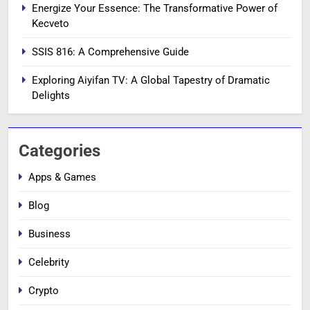
Energize Your Essence: The Transformative Power of
Kecveto
SSIS 816: A Comprehensive Guide
Exploring Aiyifan TV: A Global Tapestry of Dramatic
Delights
Categories
Apps & Games
Blog
Business
Celebrity
Crypto