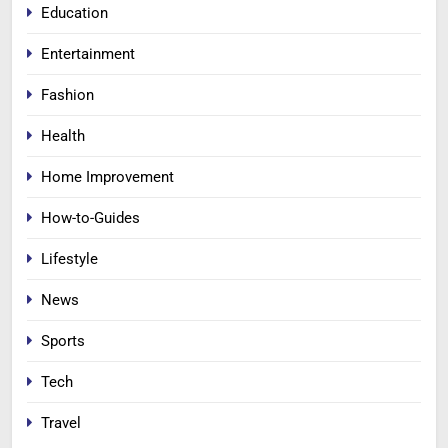
Education
Entertainment
Fashion
Health
Home Improvement
How-to-Guides
Lifestyle
News
Sports
Tech
Travel