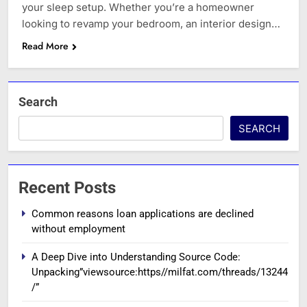
your sleep setup. Whether you’re a homeowner
looking to revamp your bedroom, an interior design…
Read More
Search
SEARCH
Recent Posts
Common reasons loan applications are declined
without employment
A Deep Dive into Understanding Source Code:
Unpacking”viewsource:https//milfat.com/threads/13244
/”