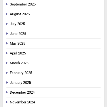
September 2025
August 2025
July 2025
June 2025
May 2025
April 2025
March 2025
February 2025
January 2025
December 2024
November 2024