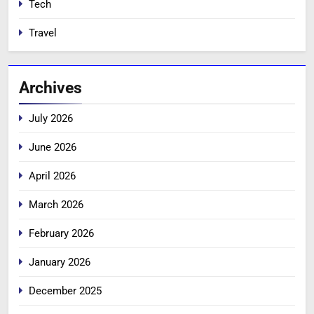
Tech
Travel
Archives
July 2026
June 2026
April 2026
March 2026
February 2026
January 2026
December 2025