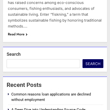
has raised concerns among eco-conscious
consumers, fishing enthusiasts, and advocates of
sustainable living. Enter “fiskning,” a term that
symbolizes sustainable fishing by honoring traditional
methods….
Read More
Search
SEARCH
Recent Posts
Common reasons loan applications are declined
without employment
A Deep Dive into Understanding Source Code: