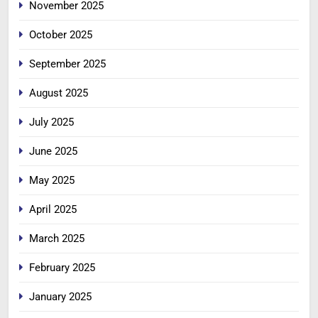
November 2025
October 2025
September 2025
August 2025
July 2025
June 2025
May 2025
April 2025
March 2025
February 2025
January 2025