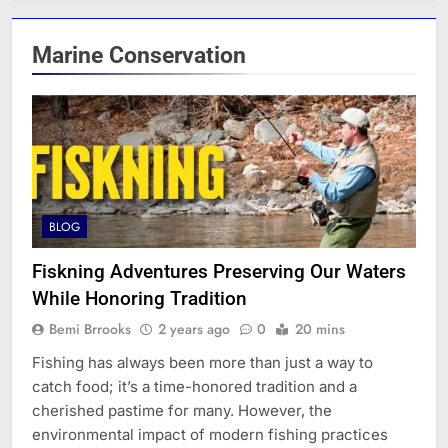
Marine Conservation
BLOG
Fiskning Adventures Preserving Our Waters
While Honoring Tradition
Bemi Brrooks
2 years ago
0
20 mins
Fishing has always been more than just a way to
catch food; it’s a time-honored tradition and a
cherished pastime for many. However, the
environmental impact of modern fishing practices