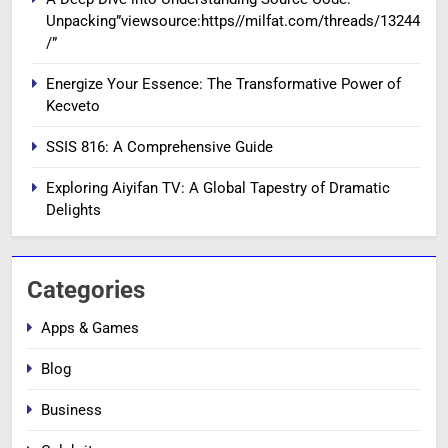
Unpacking”viewsource:https//milfat.com/threads/13244
/”
Energize Your Essence: The Transformative Power of
Kecveto
SSIS 816: A Comprehensive Guide
Exploring Aiyifan TV: A Global Tapestry of Dramatic
Delights
Categories
Apps & Games
Blog
Business