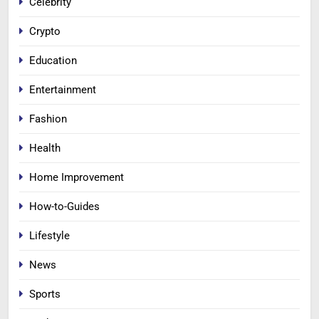
Celebrity
Crypto
Education
Entertainment
Fashion
Health
Home Improvement
How-to-Guides
Lifestyle
News
Sports