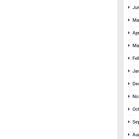
Ju
Ma
Apr
Ma
Fe
Ja
De
No
Oc
Se
Au