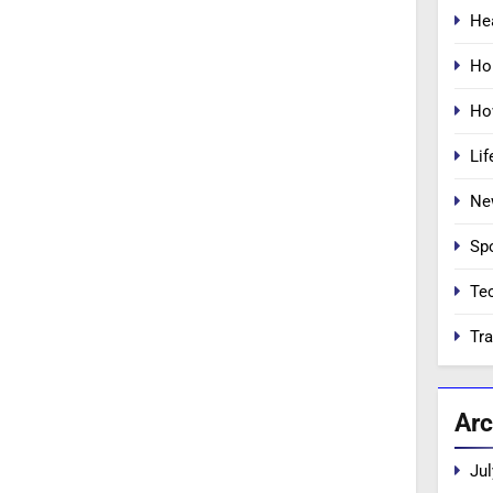
He
Ho
Ho
Lif
Ne
Sp
Te
Tra
Arc
Jul