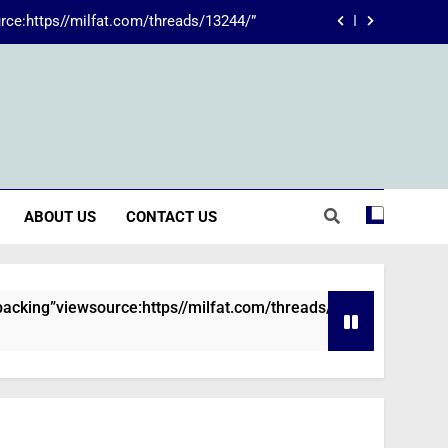
rce:https//milfat.com/threads/13244/”
 The Transformative Power of Kecveto
SSIS 816: A Comprehensive Guide
ions are declined without employment
rce:https//milfat.com/threads/13244/”
ABOUT US
CONTACT US
 The Transformative Power of Kecveto
SSIS 816: A Comprehensive Guide
viewsource:https//milfat.com/threads/13244/”