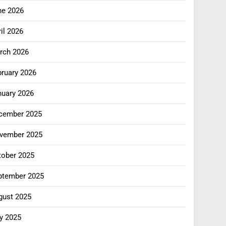
ne 2026
il 2026
rch 2026
bruary 2026
nuary 2026
cember 2025
vember 2025
tober 2025
ptember 2025
gust 2025
y 2025