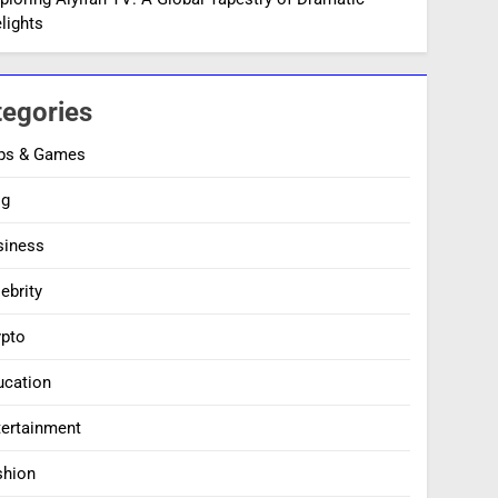
lights
tegories
ps & Games
og
siness
ebrity
ypto
ucation
tertainment
shion