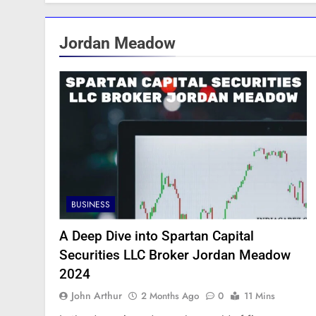
Jordan Meadow
BUSINESS
A Deep Dive into Spartan Capital
Securities LLC Broker Jordan Meadow
2024
John Arthur
2 Months Ago
0
11 Mins