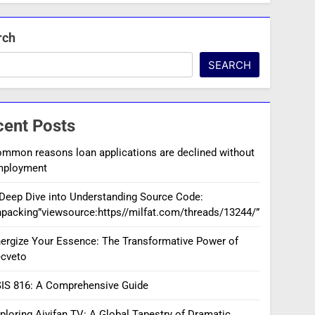
rch
SEARCH
cent Posts
mmon reasons loan applications are declined without
mployment
Deep Dive into Understanding Source Code:
packing”viewsource:https//milfat.com/threads/13244/”
ergize Your Essence: The Transformative Power of
cveto
IS 816: A Comprehensive Guide
ploring Aiyifan TV: A Global Tapestry of Dramatic