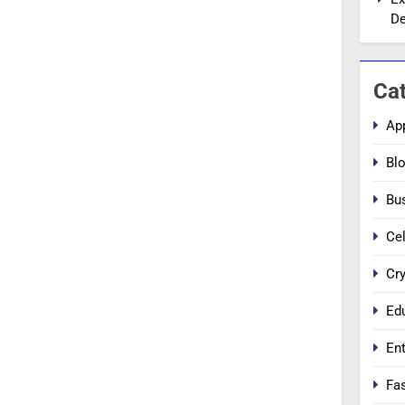
De
Ca
Ap
Bl
Bu
Cel
Cr
Ed
En
Fa