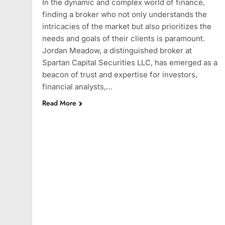
In the dynamic and complex world of finance,
finding a broker who not only understands the
intricacies of the market but also prioritizes the
needs and goals of their clients is paramount.
Jordan Meadow, a distinguished broker at
Spartan Capital Securities LLC, has emerged as a
beacon of trust and expertise for investors,
financial analysts,…
Read More