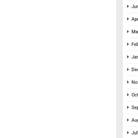
Ju
Apr
Ma
Fe
Ja
De
No
Oc
Se
Au
Jul