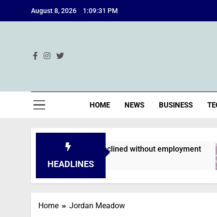
Skip
August 8, 2026
1:09:31 PM
to
content
Ind
HOME
NEWS
BUSINESS
TE
n applications are declined without employment
HEADLINES
Home
Jordan Meadow