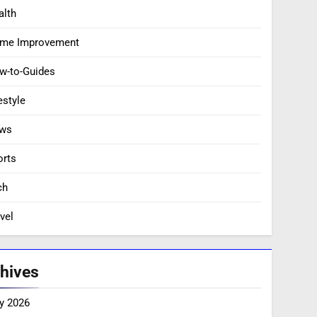
alth
me Improvement
w-to-Guides
estyle
ws
orts
ch
vel
hives
y 2026