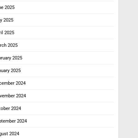
ne 2025
y 2025
il 2025
rch 2025
bruary 2025
nuary 2025
cember 2024
vember 2024
tober 2024
ptember 2024
gust 2024