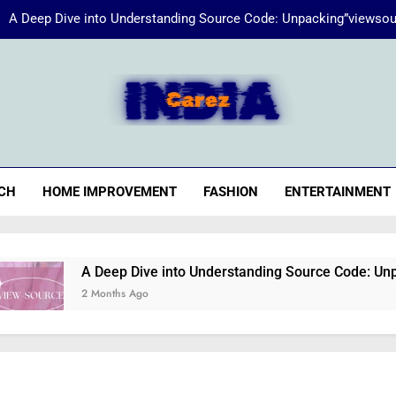
A Deep Dive into Understanding Source Code: Unpacking”viewsou
Energize Your Essence:
iaCarez
Common reasons loan applicat
A Deep Dive into Understanding Source Code: Unpacking”viewsou
CH
HOME IMPROVEMENT
FASHION
ENTERTAINMENT
Energize Your Essence:
A Deep Dive into Understanding Source Code: Unpacking”
2 Months Ago