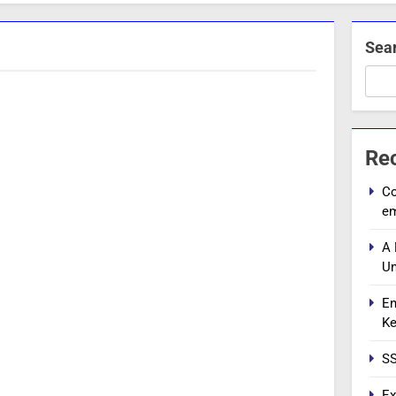
Sea
Re
Co
e
A 
Un
En
Ke
SS
Ex