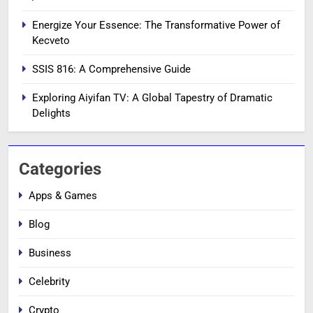
Energize Your Essence: The Transformative Power of
Kecveto
SSIS 816: A Comprehensive Guide
Exploring Aiyifan TV: A Global Tapestry of Dramatic
Delights
Categories
Apps & Games
Blog
Business
Celebrity
Crypto