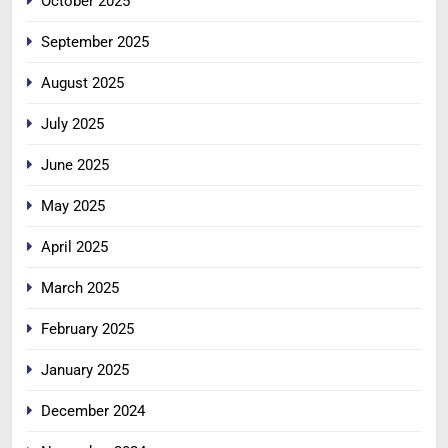
October 2025
September 2025
August 2025
July 2025
June 2025
May 2025
April 2025
March 2025
February 2025
January 2025
December 2024