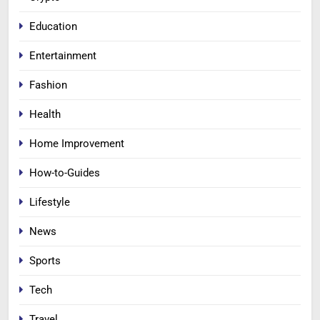
Education
Entertainment
Fashion
Health
Home Improvement
How-to-Guides
Lifestyle
News
Sports
Tech
Travel