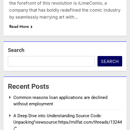
the forefront of this revolution is iLimeComix, a
company that has boldly redefined the comic industry
by seamlessly marrying art with…
Read More
Search
SEARCH
Recent Posts
Common reasons loan applications are declined
without employment
A Deep Dive into Understanding Source Code:
Unpacking”viewsource:https//milfat.com/threads/13244
/”