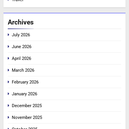
Archives
July 2026
June 2026
April 2026
March 2026
February 2026
January 2026
December 2025
November 2025