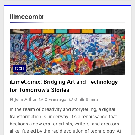
ilimecomix
TECH
iLimeComix: Bridging Art and Technology
for Tomorrow’s Stories
John Arthur
2 years ago
0
8 mins
In the realm of creativity and storytelling, a digital
transformation is underway. It’s a renaissance that
beckons a new era for artists, writers, and creators
alike, fueled by the rapid evolution of technology. At