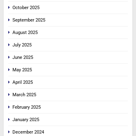
October 2025
September 2025
August 2025
July 2025
June 2025
May 2025
April 2025
March 2025
February 2025
January 2025
December 2024