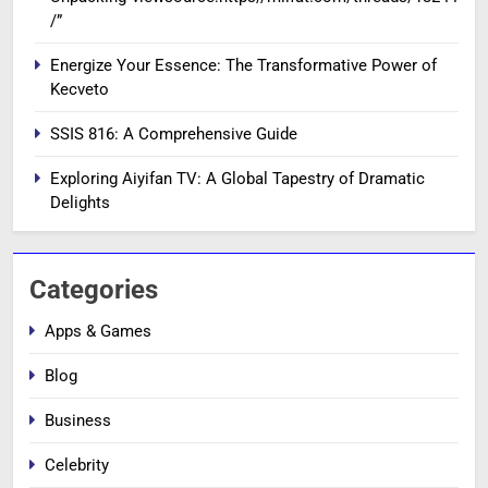
/”
Energize Your Essence: The Transformative Power of
Kecveto
SSIS 816: A Comprehensive Guide
Exploring Aiyifan TV: A Global Tapestry of Dramatic
Delights
Categories
Apps & Games
Blog
Business
Celebrity