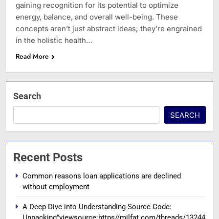
gaining recognition for its potential to optimize
energy, balance, and overall well-being. These
concepts aren’t just abstract ideas; they’re engrained
in the holistic health…
Read More
Search
SEARCH
Recent Posts
Common reasons loan applications are declined
without employment
A Deep Dive into Understanding Source Code:
Unpacking”viewsource:https//milfat.com/threads/13244