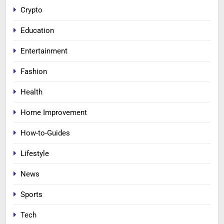
Crypto
Education
Entertainment
Fashion
Health
Home Improvement
How-to-Guides
Lifestyle
News
Sports
Tech