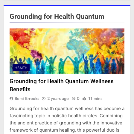
Grounding for Health Quantum
HEALTH
Grounding for Health Quantum Wellness
Benefits
Bemi Brrooks
2 years ago
0
11 mins
Grounding for health quantum wellness has become a
fascinating topic in holistic health circles. Combining
the ancient practice of grounding with the innovative
framework of quantum healing, this powerful duo is