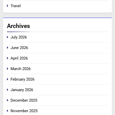
Travel
Archives
July 2026
June 2026
April 2026
March 2026
February 2026
January 2026
December 2025
November 2025