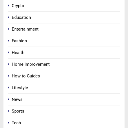
Crypto
Education
Entertainment
Fashion
Health
Home Improvement
How-to-Guides
Lifestyle
News
Sports
Tech