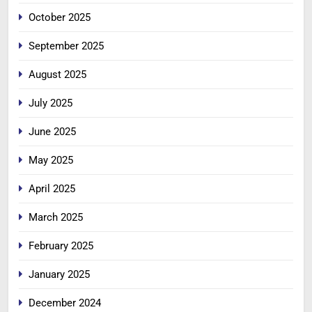
October 2025
September 2025
August 2025
July 2025
June 2025
May 2025
April 2025
March 2025
February 2025
January 2025
December 2024