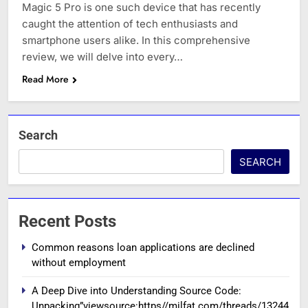
Magic 5 Pro is one such device that has recently
caught the attention of tech enthusiasts and
smartphone users alike. In this comprehensive
review, we will delve into every…
Read More
Search
SEARCH
Recent Posts
Common reasons loan applications are declined
without employment
A Deep Dive into Understanding Source Code:
Unpacking”viewsource:https//milfat.com/threads/13244