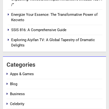
/”
Energize Your Essence: The Transformative Power of
Kecveto
SSIS 816: A Comprehensive Guide
Exploring Aiyifan TV: A Global Tapestry of Dramatic
Delights
Categories
Apps & Games
Blog
Business
Celebrity