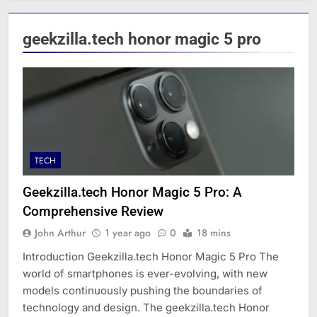
geekzilla.tech honor magic 5 pro
TECH
Geekzilla.tech Honor Magic 5 Pro: A
Comprehensive Review
John Arthur
1 year ago
0
18 mins
Introduction Geekzilla.tech Honor Magic 5 Pro The
world of smartphones is ever-evolving, with new
models continuously pushing the boundaries of
technology and design. The geekzilla.tech Honor