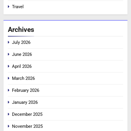
Travel
Archives
July 2026
June 2026
April 2026
March 2026
February 2026
January 2026
December 2025
November 2025