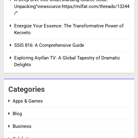
Unpacking”viewsource:https//milfat.com/threads/13244
/”
Energize Your Essence: The Transformative Power of
Kecveto
SSIS 816: A Comprehensive Guide
Exploring Aiyifan TV: A Global Tapestry of Dramatic
Delights
Categories
Apps & Games
Blog
Business