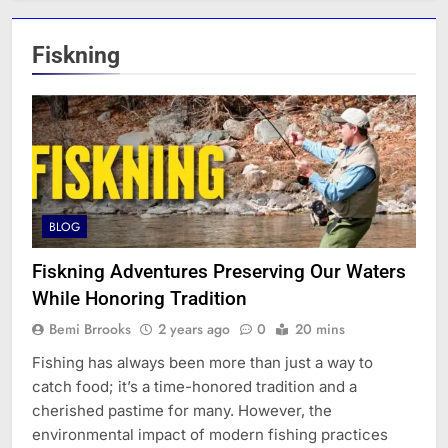
Fiskning
BLOG
Fiskning Adventures Preserving Our Waters
While Honoring Tradition
Bemi Brrooks
2 years ago
0
20 mins
Fishing has always been more than just a way to
catch food; it’s a time-honored tradition and a
cherished pastime for many. However, the
environmental impact of modern fishing practices