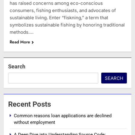
has raised concerns among eco-conscious
consumers, fishing enthusiasts, and advocates of
sustainable living. Enter “fiskning,” a term that
symbolizes sustainable fishing by honoring traditional
methods….
Read More
Search
SEARCH
Recent Posts
Common reasons loan applications are declined
without employment
A Deep Dive into Understanding Source Code: