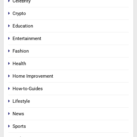
Celebrity
Crypto
Education
Entertainment
Fashion
Health
Home Improvement
How-to-Guides
Lifestyle
News
Sports