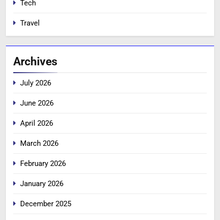
Tech
Travel
Archives
July 2026
June 2026
April 2026
March 2026
February 2026
January 2026
December 2025