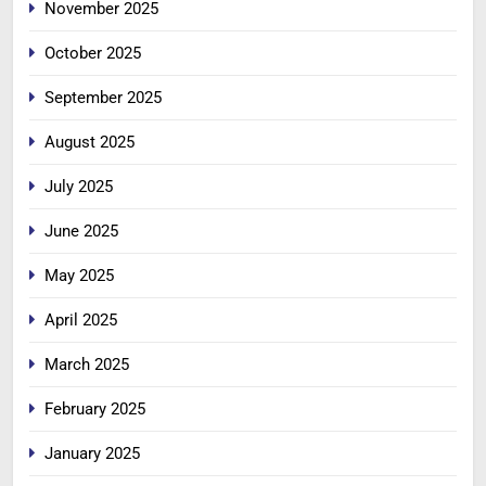
November 2025
October 2025
September 2025
August 2025
July 2025
June 2025
May 2025
April 2025
March 2025
February 2025
January 2025