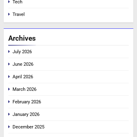
Tech
Travel
Archives
July 2026
June 2026
April 2026
March 2026
February 2026
January 2026
December 2025