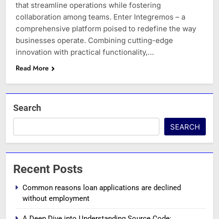
that streamline operations while fostering
collaboration among teams. Enter Integremos – a
comprehensive platform poised to redefine the way
businesses operate. Combining cutting-edge
innovation with practical functionality,…
Read More
Search
SEARCH
Recent Posts
Common reasons loan applications are declined
without employment
A Deep Dive into Understanding Source Code: