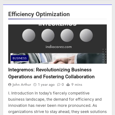
Efficiency Optimization
BUSINESS
Integremos: Revolutionizing Business
Operations and Fostering Collaboration
John Arthur
1 year ago
0
9 mins
I. Introduction In today’s fiercely competitive
business landscape, the demand for efficiency and
innovation has never been more pronounced. As
organizations strive to stay ahead, they seek solutions