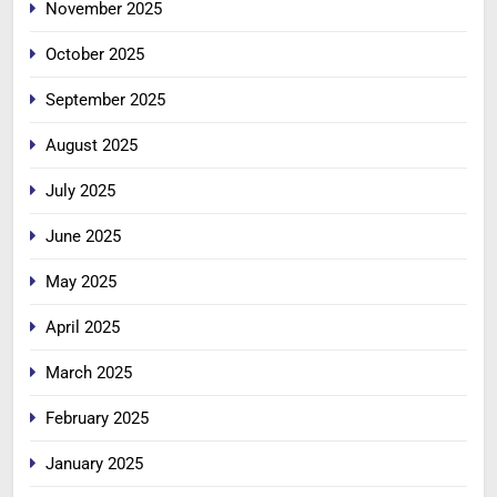
November 2025
October 2025
September 2025
August 2025
July 2025
June 2025
May 2025
April 2025
March 2025
February 2025
January 2025