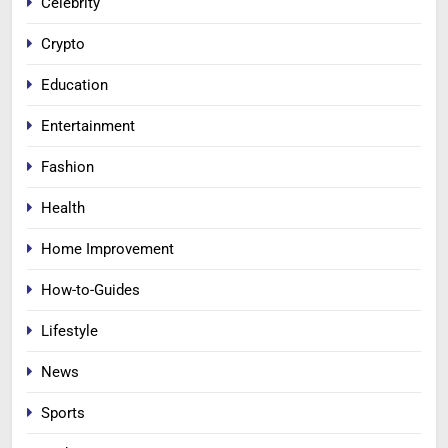
Celebrity
Crypto
Education
Entertainment
Fashion
Health
Home Improvement
How-to-Guides
Lifestyle
News
Sports