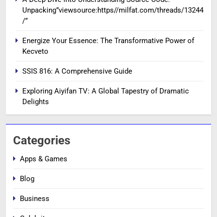
Unpacking”viewsource:https//milfat.com/threads/13244
/”
Energize Your Essence: The Transformative Power of
Kecveto
SSIS 816: A Comprehensive Guide
Exploring Aiyifan TV: A Global Tapestry of Dramatic
Delights
Categories
Apps & Games
Blog
Business