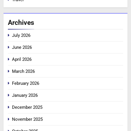
Archives
July 2026
June 2026
April 2026
March 2026
February 2026
January 2026
December 2025
November 2025