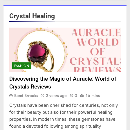
Crystal Healing
FASHION
Discovering the Magic of Auracle: World of
Crystals Reviews
Bemi Brrooks
2 years ago
0
16 mins
Crystals have been cherished for centuries, not only
for their beauty but also for their powerful healing
properties. In modern times, these gemstones have
found a devoted following among spirituality