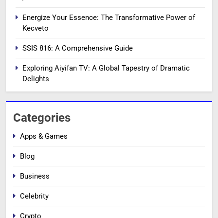
Energize Your Essence: The Transformative Power of
Kecveto
SSIS 816: A Comprehensive Guide
Exploring Aiyifan TV: A Global Tapestry of Dramatic
Delights
Categories
Apps & Games
Blog
Business
Celebrity
Crypto