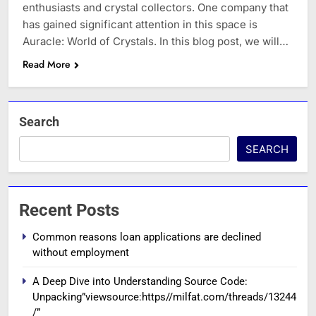
enthusiasts and crystal collectors. One company that
has gained significant attention in this space is
Auracle: World of Crystals. In this blog post, we will…
Read More
Search
SEARCH
Recent Posts
Common reasons loan applications are declined
without employment
A Deep Dive into Understanding Source Code:
Unpacking”viewsource:https//milfat.com/threads/13244
/”