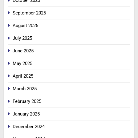
October 2025
September 2025
August 2025
July 2025
June 2025
May 2025
April 2025
March 2025
February 2025
January 2025
December 2024