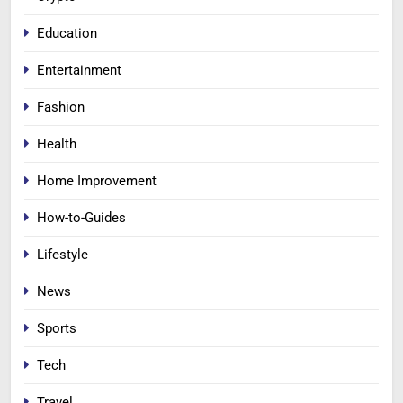
Education
Entertainment
Fashion
Health
Home Improvement
How-to-Guides
Lifestyle
News
Sports
Tech
Travel