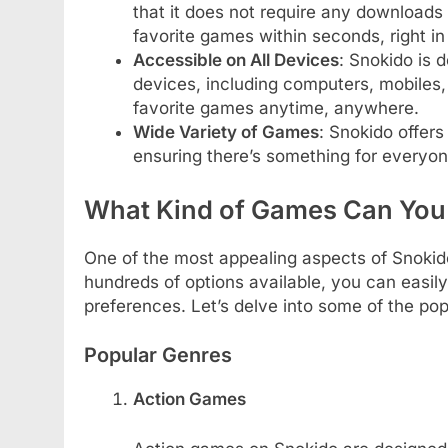
that it does not require any downloads o
favorite games within seconds, right i
Accessible on All Devices
: Snokido is 
devices, including computers, mobiles,
favorite games anytime, anywhere.
Wide Variety of Games
: Snokido offer
ensuring there’s something for everyon
What Kind of Games Can You
One of the most appealing aspects of Snokido 
hundreds of options available, you can easily
preferences. Let’s delve into some of the po
Popular Genres
Action Games