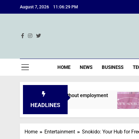
Skip
August 7, 2026
11:06:30 PM
to
content
Ind
HOME
NEWS
BUSINESS
TE
 are declined without employment
A Deep Div
2 Months Ago
HEADLINES
Home
Entertainment
Snokido: Your Hub for Fr