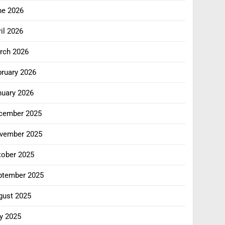
ne 2026
il 2026
rch 2026
bruary 2026
nuary 2026
cember 2025
vember 2025
tober 2025
ptember 2025
gust 2025
y 2025