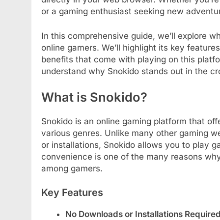
or a gaming enthusiast seeking new adventu
In this comprehensive guide, we’ll explore w
online gamers. We’ll highlight its key features
benefits that come with playing on this platfor
understand why Snokido stands out in the c
What is Snokido?
Snokido is an online gaming platform that of
various genres. Unlike many other gaming w
or installations, Snokido allows you to play g
convenience is one of the many reasons why 
among gamers.
Key Features
No Downloads or Installations Require