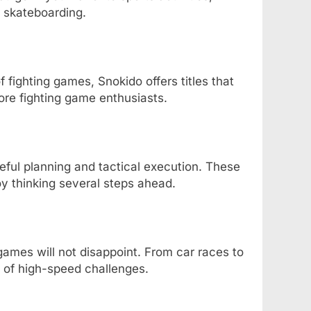
n skateboarding.
f fighting games, Snokido offers titles that
ore fighting game enthusiasts.
ful planning and tactical execution. These
y thinking several steps ahead.
g games will not disappoint. From car races to
y of high-speed challenges.