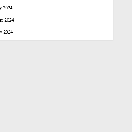
y 2024
ne 2024
y 2024