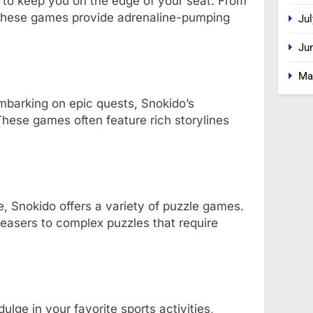
to keep you on the edge of your seat. From
 these games provide adrenaline-pumping
Jul
Ju
Ma
mbarking on epic quests, Snokido’s
hese games often feature rich storylines
, Snokido offers a variety of puzzle games.
easers to complex puzzles that require
lge in your favorite sports activities,