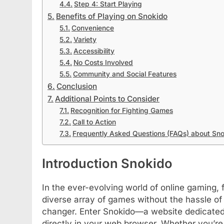
Step 4: Start Playing
Benefits of Playing on Snokido
Convenience
Variety
Accessibility
No Costs Involved
Community and Social Features
Conclusion
Additional Points to Consider
Recognition for Fighting Games
Call to Action
Frequently Asked Questions (FAQs) about Sn
Introduction Snokido
In the ever-evolving world of online gaming, fi
diverse array of games without the hassle of
changer. Enter Snokido—a website dedicated 
directly in your web browser. Whether you’re