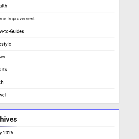
alth
me Improvement
w-to-Guides
estyle
ws
orts
ch
vel
hives
y 2026