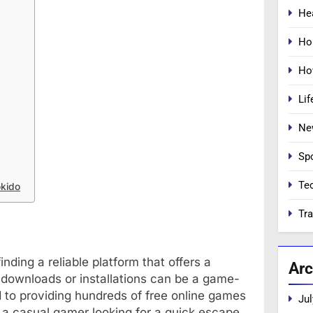
He
Ho
Ho
Lif
Ne
Sp
Te
okido
Tra
nding a reliable platform that offers a
Arc
 downloads or installations can be a game-
to providing hundreds of free online games
Jul
 a casual gamer looking for a quick escape