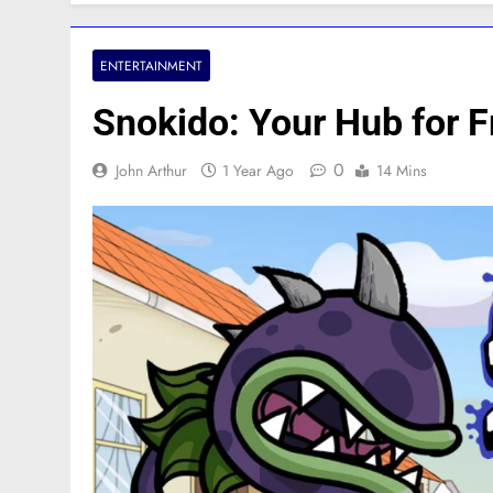
ENTERTAINMENT
Snokido: Your Hub for 
0
John Arthur
1 Year Ago
14 Mins