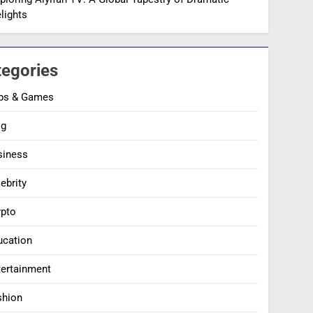
lights
tegories
ps & Games
og
siness
ebrity
ypto
ucation
tertainment
shion