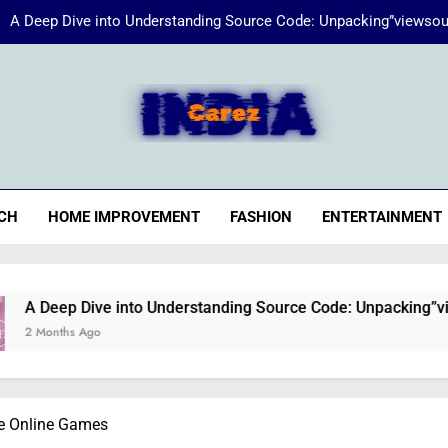
A Deep Dive into Understanding Source Code: Unpacking”viewsou
Energize Your Essence:
iaCarez
Common reasons loan applicat
A Deep Dive into Understanding Source Code: Unpacking”viewsou
CH
HOME IMPROVEMENT
FASHION
ENTERTAINMENT
Energize Your Essence:
e into Understanding Source Code: Unpacking”viewsource:http
ee Online Games