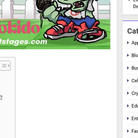
De
Ca
Ap
Bl
Bu
Cel
Cr
o?
Ed
En
Fa