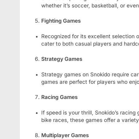
whether it’s soccer, basketball, or eve
Fighting Games
Recognized for its excellent selection o
cater to both casual players and hardc
Strategy Games
Strategy games on Snokido require care
games are perfect for players who enjo
Racing Games
If speed is your thrill, Snokido’s racin
bike races, these games offer a variet
Multiplayer Games