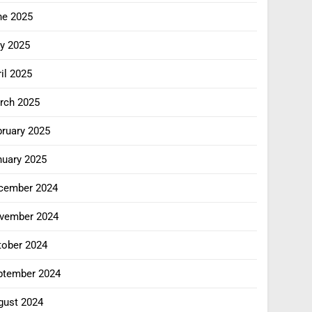
ne 2025
y 2025
il 2025
rch 2025
bruary 2025
nuary 2025
cember 2024
vember 2024
tober 2024
ptember 2024
gust 2024