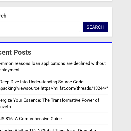
rch
SEARCH
cent Posts
mmon reasons loan applications are declined without
mployment
Deep Dive into Understanding Source Code:
packing”viewsource:https//milfat.com/threads/13244/”
ergize Your Essence: The Transformative Power of
cveto
IS 816: A Comprehensive Guide
ploring Aiyifan TV: A Global Tapestry of Dramatic