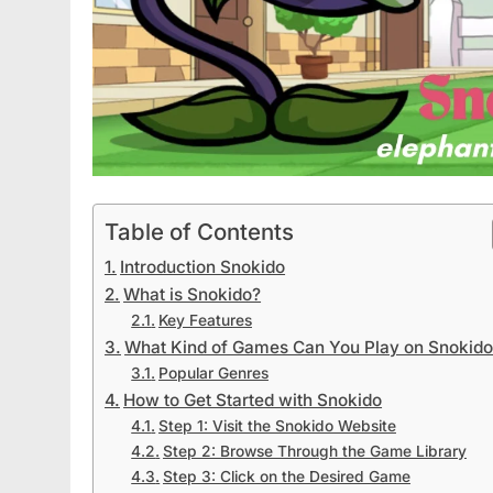
Table of Contents
Introduction Snokido
What is Snokido?
Key Features
What Kind of Games Can You Play on Snokid
Popular Genres
How to Get Started with Snokido
Step 1: Visit the Snokido Website
Step 2: Browse Through the Game Library
Step 3: Click on the Desired Game