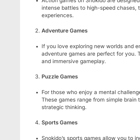
Action games on Snokido are designed 
intense battles to high-speed chases,
experiences.
Adventure Games
If you love exploring new worlds and e
adventure games are perfect for you. T
and immersive gameplay.
Puzzle Games
For those who enjoy a mental challenge
These games range from simple brain t
strategic thinking.
Sports Games
Snokido’s sports games allow you to indu