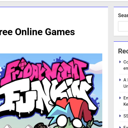
Sea
Free Online Games
Re
Co
e
A 
Un
En
Ke
SS
Ex