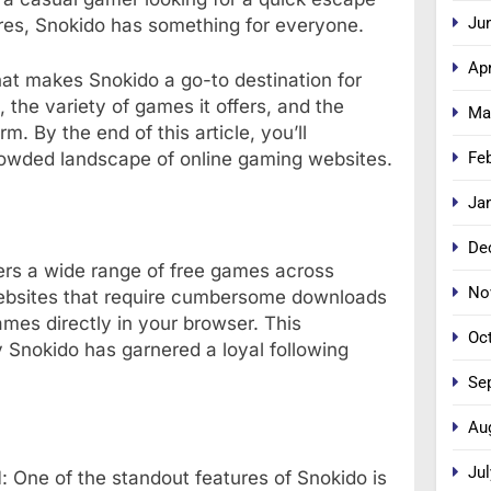
Ju
res, Snokido has something for everyone.
Apr
hat makes Snokido a go-to destination for
, the variety of games it offers, and the
Ma
m. By the end of this article, you’ll
Fe
rowded landscape of online gaming websites.
Ja
De
fers a wide range of free games across
No
ebsites that require cumbersome downloads
ames directly in your browser. This
Oc
Snokido has garnered a loyal following
Se
Au
Jul
d
: One of the standout features of Snokido is