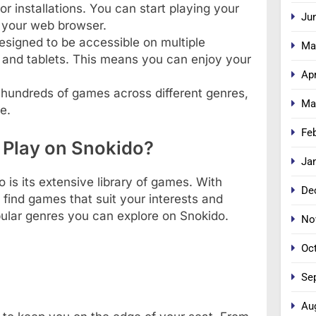
r installations. You can start playing your
Ju
n your web browser.
designed to be accessible on multiple
Ma
 and tablets. This means you can enjoy your
Apr
s hundreds of games across different genres,
Ma
e.
Fe
 Play on Snokido?
Ja
is its extensive library of games. With
De
 find games that suit your interests and
pular genres you can explore on Snokido.
No
Oc
Se
Au