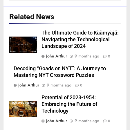
Related News
The Ultimate Guide to Käämyäjä:
Navigating the Technological
Landscape of 2024
John Arthur
9 months ago
0
Decoding “Goads on NYT”: A Journey to
Mastering NYT Crossword Puzzles
John Arthur
9 months ago
0
Potential of 2023-1954:
Embracing the Future of
Technology
John Arthur
9 months ago
0