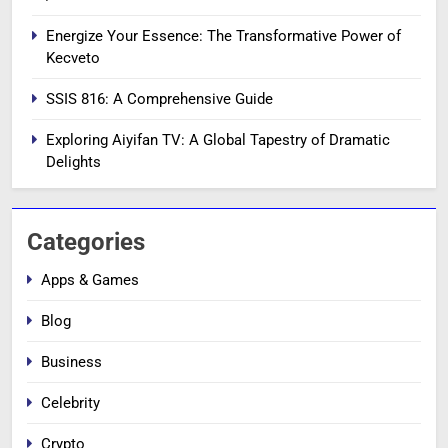
Energize Your Essence: The Transformative Power of
Kecveto
SSIS 816: A Comprehensive Guide
Exploring Aiyifan TV: A Global Tapestry of Dramatic
Delights
Categories
Apps & Games
Blog
Business
Celebrity
Crypto