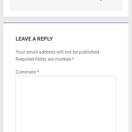
LEAVE A REPLY
Your email address will not be published.
Required fields are marked
*
Comment
*