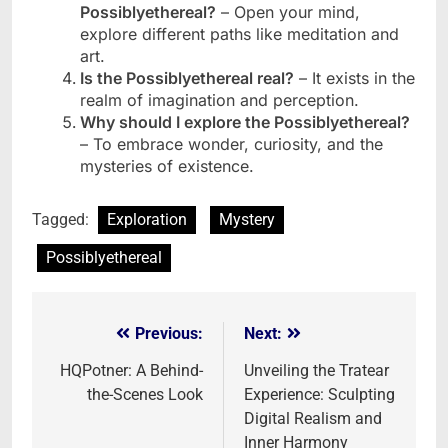
Possiblyethereal?
– Open your mind,
explore different paths like meditation and
art.
Is the Possiblyethereal real?
– It exists in the
realm of imagination and perception.
Why should I explore the Possiblyethereal?
– To embrace wonder, curiosity, and the
mysteries of existence.
Tagged:
Exploration
Mystery
Possiblyethereal
Previous:
Next:
Post
navigation
HQPotner: A Behind-
Unveiling the Tratear
the-Scenes Look
Experience: Sculpting
Digital Realism and
Inner Harmony