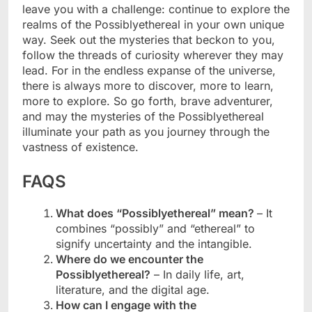
leave you with a challenge: continue to explore the
realms of the Possiblyethereal in your own unique
way. Seek out the mysteries that beckon to you,
follow the threads of curiosity wherever they may
lead. For in the endless expanse of the universe,
there is always more to discover, more to learn,
more to explore. So go forth, brave adventurer,
and may the mysteries of the Possiblyethereal
illuminate your path as you journey through the
vastness of existence.
FAQS
What does “Possiblyethereal” mean?
– It
combines “possibly” and “ethereal” to
signify uncertainty and the intangible.
Where do we encounter the
Possiblyethereal?
– In daily life, art,
literature, and the digital age.
How can I engage with the