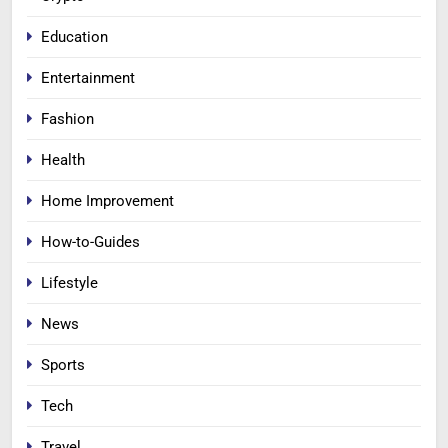
Education
Entertainment
Fashion
Health
Home Improvement
How-to-Guides
Lifestyle
News
Sports
Tech
Travel