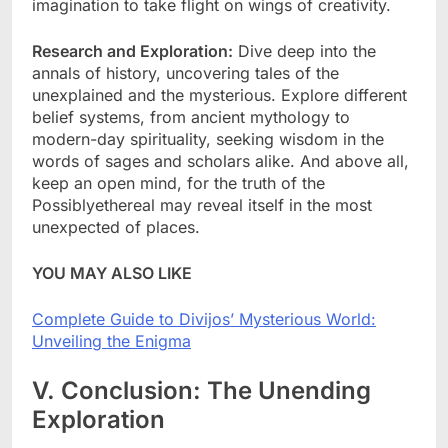
imagination to take flight on wings of creativity.
Research and Exploration:
Dive deep into the
annals of history, uncovering tales of the
unexplained and the mysterious. Explore different
belief systems, from ancient mythology to
modern-day spirituality, seeking wisdom in the
words of sages and scholars alike. And above all,
keep an open mind, for the truth of the
Possiblyethereal may reveal itself in the most
unexpected of places.
YOU MAY ALSO LIKE
Complete Guide to Divijos’ Mysterious World:
Unveiling the Enigma
V. Conclusion: The Unending
Exploration