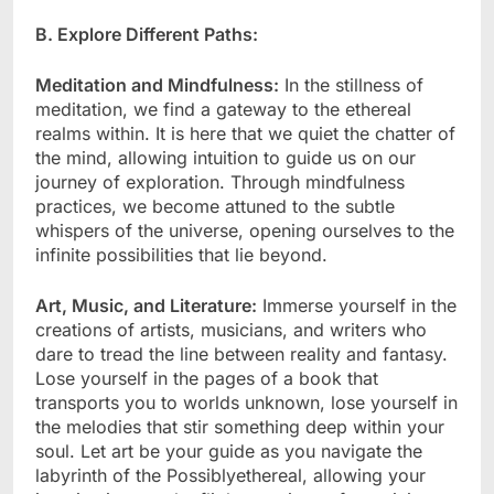
B. Explore Different Paths:
Meditation and Mindfulness:
In the stillness of
meditation, we find a gateway to the ethereal
realms within. It is here that we quiet the chatter of
the mind, allowing intuition to guide us on our
journey of exploration. Through mindfulness
practices, we become attuned to the subtle
whispers of the universe, opening ourselves to the
infinite possibilities that lie beyond.
Art, Music, and Literature:
Immerse yourself in the
creations of artists, musicians, and writers who
dare to tread the line between reality and fantasy.
Lose yourself in the pages of a book that
transports you to worlds unknown, lose yourself in
the melodies that stir something deep within your
soul. Let art be your guide as you navigate the
labyrinth of the Possiblyethereal, allowing your