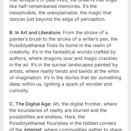
like half-remembered memories. It’s the
inexplicable, the unexplainable, the magic that
dances just beyond the edge of perception.
B. In Art and Literature:
From the stroke of a
painter’s brush to the stroke of a writer’s pen, the
Possiblyethereal finds its home in the realm of
creativity. It’s in the fantastical worlds crafted by
authors, where dragons soar and magic crackles
in the air. It’s in the surreal landscapes painted by
artists, where reality twists and bends at the whim
of imagination. It’s in the stories that stir something
deep within us, igniting a spark of wonder and
curiosity.
C. The Digital Age:
Ah, the digital frontier, where
the boundaries of reality are blurred and the
possibilities are endless. Here, the
Possiblyethereal flourishes in the hidden corners
of the
internet
, where communities gather to share