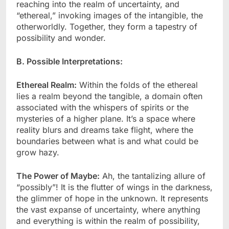
reaching into the realm of uncertainty, and
“ethereal,” invoking images of the intangible, the
otherworldly. Together, they form a tapestry of
possibility and wonder.
B. Possible Interpretations:
Ethereal Realm:
Within the folds of the ethereal
lies a realm beyond the tangible, a domain often
associated with the whispers of spirits or the
mysteries of a higher plane. It’s a space where
reality blurs and dreams take flight, where the
boundaries between what is and what could be
grow hazy.
The Power of Maybe:
Ah, the tantalizing allure of
“possibly”! It is the flutter of wings in the darkness,
the glimmer of hope in the unknown. It represents
the vast expanse of uncertainty, where anything
and everything is within the realm of possibility,