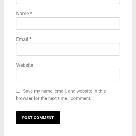
Name
*
Email
*
Website
Save my name, email, and website in this
browser for the next time I comment.