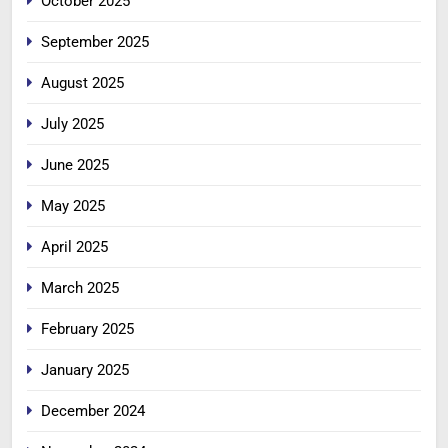
October 2025
September 2025
August 2025
July 2025
June 2025
May 2025
April 2025
March 2025
February 2025
January 2025
December 2024