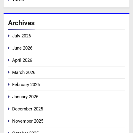
Archives
July 2026
June 2026
April 2026
March 2026
February 2026
January 2026
December 2025
November 2025