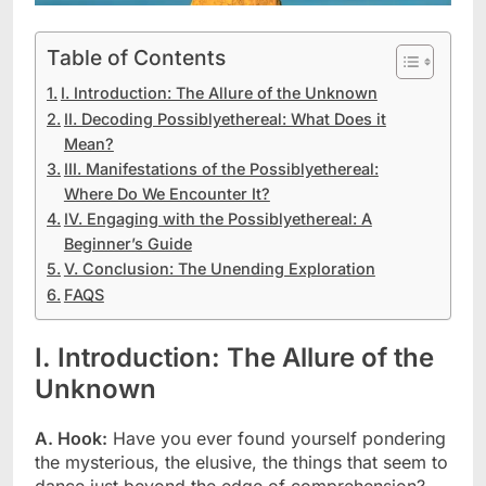
Table of Contents
I. Introduction: The Allure of the Unknown
II. Decoding Possiblyethereal: What Does it
Mean?
III. Manifestations of the Possiblyethereal:
Where Do We Encounter It?
IV. Engaging with the Possiblyethereal: A
Beginner’s Guide
V. Conclusion: The Unending Exploration
FAQS
I. Introduction: The Allure of the
Unknown
A. Hook:
Have you ever found yourself pondering
the mysterious, the elusive, the things that seem to
dance just beyond the edge of comprehension?