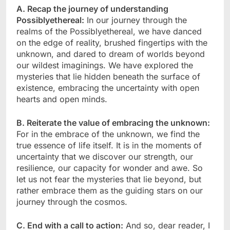
A. Recap the journey of understanding
Possiblyethereal:
In our journey through the
realms of the Possiblyethereal, we have danced
on the edge of reality, brushed fingertips with the
unknown, and dared to dream of worlds beyond
our wildest imaginings. We have explored the
mysteries that lie hidden beneath the surface of
existence, embracing the uncertainty with open
hearts and open minds.
B. Reiterate the value of embracing the unknown:
For in the embrace of the unknown, we find the
true essence of life itself. It is in the moments of
uncertainty that we discover our strength, our
resilience, our capacity for wonder and awe. So
let us not fear the mysteries that lie beyond, but
rather embrace them as the guiding stars on our
journey through the cosmos.
C. End with a call to action:
And so, dear reader, I