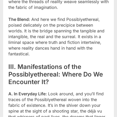
where the threads of reality weave seamlessly with
the fabric of imagination.
The Blend:
And here we find Possiblyethereal,
poised delicately on the precipice between
worlds. It is the bridge spanning the tangible and
intangible, the real and the surreal. It exists in a
liminal space where truth and fiction intertwine,
where reality dances hand in hand with the
fantastical.
III. Manifestations of the
Possiblyethereal: Where Do We
Encounter It?
A. In Everyday Life:
Look around, and you’ll find
traces of the Possiblyethereal woven into the
fabric of existence. It’s in the shiver down your
spine at the sight of a shooting star, the déjà vu
that whispers of past lives, the dreams that linger