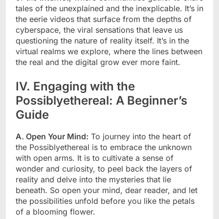
tales of the unexplained and the inexplicable. It’s in
the eerie videos that surface from the depths of
cyberspace, the viral sensations that leave us
questioning the nature of reality itself. It’s in the
virtual realms we explore, where the lines between
the real and the digital grow ever more faint.
IV. Engaging with the
Possiblyethereal: A Beginner’s
Guide
A. Open Your Mind:
To journey into the heart of
the Possiblyethereal is to embrace the unknown
with open arms. It is to cultivate a sense of
wonder and curiosity, to peel back the layers of
reality and delve into the mysteries that lie
beneath. So open your mind, dear reader, and let
the possibilities unfold before you like the petals
of a blooming flower.