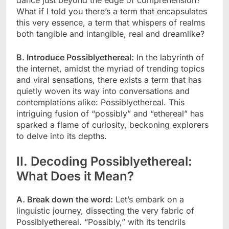
What if I told you there’s a term that encapsulates
this very essence, a term that whispers of realms
both tangible and intangible, real and dreamlike?
B. Introduce Possiblyethereal:
In the labyrinth of
the internet, amidst the myriad of trending topics
and viral sensations, there exists a term that has
quietly woven its way into conversations and
contemplations alike: Possiblyethereal. This
intriguing fusion of “possibly” and “ethereal” has
sparked a flame of curiosity, beckoning explorers
to delve into its depths.
II. Decoding Possiblyethereal:
What Does it Mean?
A. Break down the word:
Let’s embark on a
linguistic journey, dissecting the very fabric of
Possiblyethereal. “Possibly,” with its tendrils