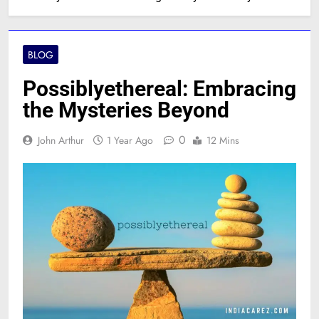
BLOG
Possiblyethereal: Embracing
the Mysteries Beyond
0
John Arthur
1 Year Ago
12 Mins