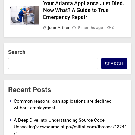
Your Atlanta Appliance Just Died.
Now What? A Guide to True
Emergency Repair
John Arthur
9 months ago
0
Search
SEARCH
Recent Posts
Common reasons loan applications are declined
without employment
A Deep Dive into Understanding Source Code:
Unpacking”viewsource:https//milfat.com/threads/13244
/”