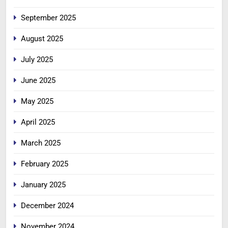
September 2025
August 2025
July 2025
June 2025
May 2025
April 2025
March 2025
February 2025
January 2025
December 2024
November 2024