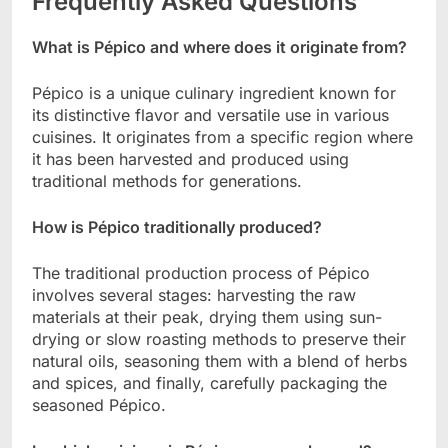
Frequently Asked Questions
What is Pépico and where does it originate from?
Pépico is a unique culinary ingredient known for
its distinctive flavor and versatile use in various
cuisines. It originates from a specific region where
it has been harvested and produced using
traditional methods for generations.
How is Pépico traditionally produced?
The traditional production process of Pépico
involves several stages: harvesting the raw
materials at their peak, drying them using sun-
drying or slow roasting methods to preserve their
natural oils, seasoning them with a blend of herbs
and spices, and finally, carefully packaging the
seasoned Pépico.