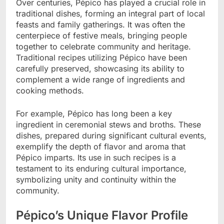
Over centuries, Pépico has played a crucial role in
traditional dishes, forming an integral part of local
feasts and family gatherings. It was often the
centerpiece of festive meals, bringing people
together to celebrate community and heritage.
Traditional recipes utilizing Pépico have been
carefully preserved, showcasing its ability to
complement a wide range of ingredients and
cooking methods.
For example, Pépico has long been a key
ingredient in ceremonial stews and broths. These
dishes, prepared during significant cultural events,
exemplify the depth of flavor and aroma that
Pépico imparts. Its use in such recipes is a
testament to its enduring cultural importance,
symbolizing unity and continuity within the
community.
Pépico’s Unique Flavor Profile