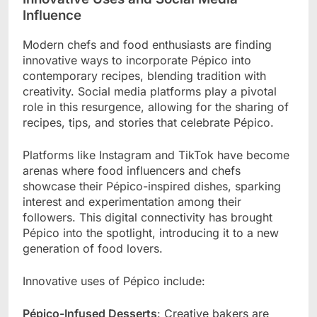
Influence
Modern chefs and food enthusiasts are finding
innovative ways to incorporate Pépico into
contemporary recipes, blending tradition with
creativity. Social media platforms play a pivotal
role in this resurgence, allowing for the sharing of
recipes, tips, and stories that celebrate Pépico.
Platforms like Instagram and TikTok have become
arenas where food influencers and chefs
showcase their Pépico-inspired dishes, sparking
interest and experimentation among their
followers. This digital connectivity has brought
Pépico into the spotlight, introducing it to a new
generation of food lovers.
Innovative uses of Pépico include:
Pépico-Infused Desserts
: Creative bakers are