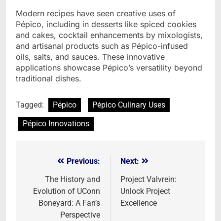
Modern recipes have seen creative uses of
Pépico, including in desserts like spiced cookies
and cakes, cocktail enhancements by mixologists,
and artisanal products such as Pépico-infused
oils, salts, and sauces. These innovative
applications showcase Pépico’s versatility beyond
traditional dishes.
Tagged:
Pépico
Pépico Culinary Uses
Pépico Innovations
Previous:
Next:
Post
navigation
The History and
Project Valvrein:
Evolution of UConn
Unlock Project
Boneyard: A Fan’s
Excellence
Perspective