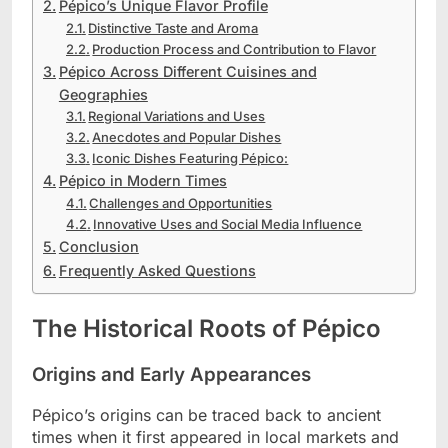
Pépico’s Unique Flavor Profile
Distinctive Taste and Aroma
Production Process and Contribution to Flavor
Pépico Across Different Cuisines and
Geographies
Regional Variations and Uses
Anecdotes and Popular Dishes
Iconic Dishes Featuring Pépico:
Pépico in Modern Times
Challenges and Opportunities
Innovative Uses and Social Media Influence
Conclusion
Frequently Asked Questions
The Historical Roots of Pépico
Origins and Early Appearances
Pépico’s origins can be traced back to ancient
times when it first appeared in local markets and