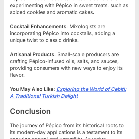
experimenting with Pépico in sweet treats, such as
spiced cookies and aromatic cakes.
Cocktail Enhancements
: Mixologists are
incorporating Pépico into cocktails, adding a
unique twist to classic drinks.
Artisanal Products
: Small-scale producers are
crafting Pépico-infused oils, salts, and sauces,
providing consumers with new ways to enjoy its
flavor.
You May Also Like:
Exploring the World of Çebiti:
A Traditional Turkish Delight
Conclusion
The journey of Pépico from its historical roots to
its modern-day applications is a testament to its
enduring appeal and versatility. As we’ve