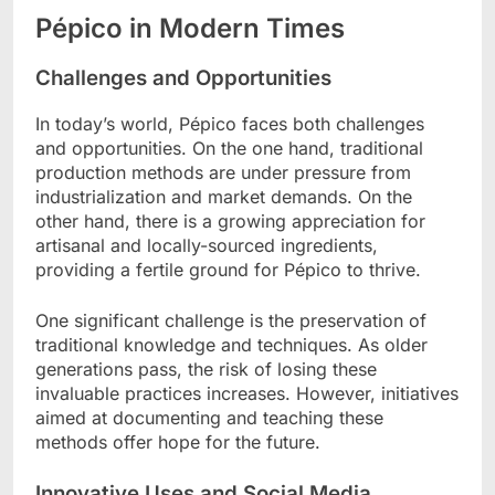
Pépico in Modern Times
Challenges and Opportunities
In today’s world, Pépico faces both challenges
and opportunities. On the one hand, traditional
production methods are under pressure from
industrialization and market demands. On the
other hand, there is a growing appreciation for
artisanal and locally-sourced ingredients,
providing a fertile ground for Pépico to thrive.
One significant challenge is the preservation of
traditional knowledge and techniques. As older
generations pass, the risk of losing these
invaluable practices increases. However, initiatives
aimed at documenting and teaching these
methods offer hope for the future.
Innovative Uses and Social Media