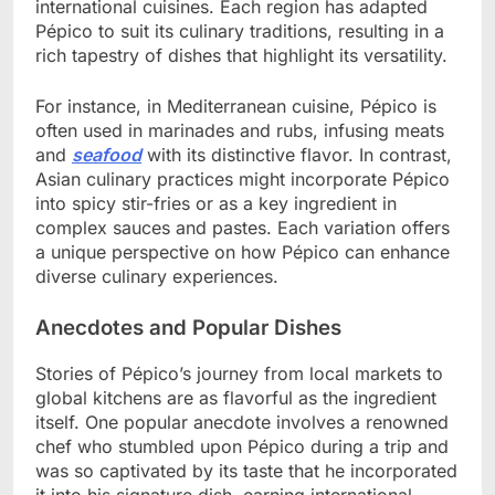
international cuisines. Each region has adapted
Pépico to suit its culinary traditions, resulting in a
rich tapestry of dishes that highlight its versatility.
For instance, in Mediterranean cuisine, Pépico is
often used in marinades and rubs, infusing meats
and
seafood
with its distinctive flavor. In contrast,
Asian culinary practices might incorporate Pépico
into spicy stir-fries or as a key ingredient in
complex sauces and pastes. Each variation offers
a unique perspective on how Pépico can enhance
diverse culinary experiences.
Anecdotes and Popular Dishes
Stories of Pépico’s journey from local markets to
global kitchens are as flavorful as the ingredient
itself. One popular anecdote involves a renowned
chef who stumbled upon Pépico during a trip and
was so captivated by its taste that he incorporated
it into his signature dish, earning international