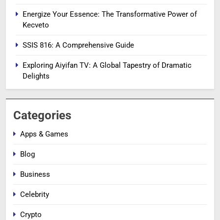
Energize Your Essence: The Transformative Power of
Kecveto
SSIS 816: A Comprehensive Guide
Exploring Aiyifan TV: A Global Tapestry of Dramatic
Delights
Categories
Apps & Games
Blog
Business
Celebrity
Crypto