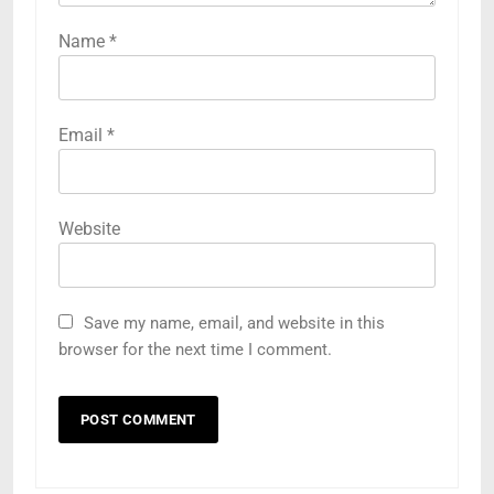
Name
*
Email
*
Website
Save my name, email, and website in this
browser for the next time I comment.