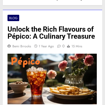
BLOG
Unlock the Rich Flavours of
Pépico: A Culinary Treasure
0
Bemi Brrooks
1 Year Ago
15 Mins