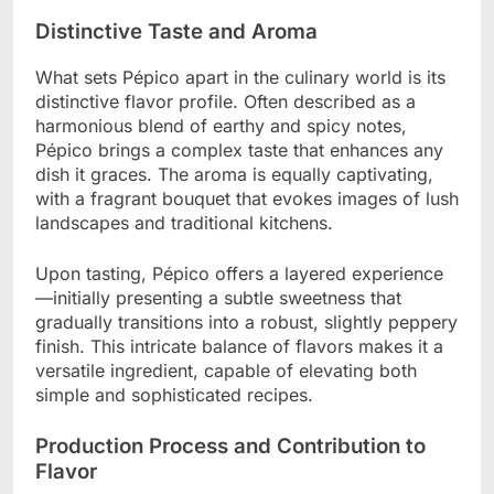
Distinctive Taste and Aroma
What sets Pépico apart in the culinary world is its
distinctive flavor profile. Often described as a
harmonious blend of earthy and spicy notes,
Pépico brings a complex taste that enhances any
dish it graces. The aroma is equally captivating,
with a fragrant bouquet that evokes images of lush
landscapes and traditional kitchens.
Upon tasting, Pépico offers a layered experience
—initially presenting a subtle sweetness that
gradually transitions into a robust, slightly peppery
finish. This intricate balance of flavors makes it a
versatile ingredient, capable of elevating both
simple and sophisticated recipes.
Production Process and Contribution to
Flavor