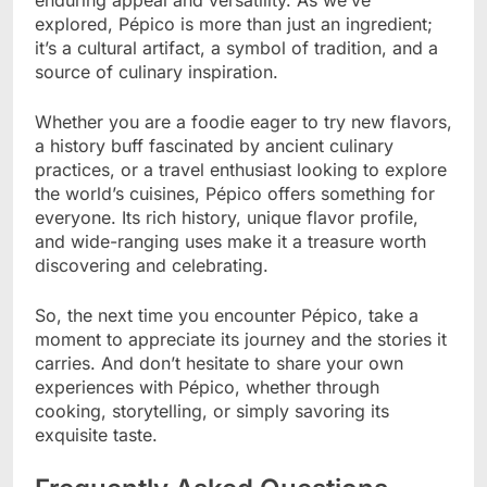
explored, Pépico is more than just an ingredient;
it’s a cultural artifact, a symbol of tradition, and a
source of culinary inspiration.
Whether you are a foodie eager to try new flavors,
a history buff fascinated by ancient culinary
practices, or a travel enthusiast looking to explore
the world’s cuisines, Pépico offers something for
everyone. Its rich history, unique flavor profile,
and wide-ranging uses make it a treasure worth
discovering and celebrating.
So, the next time you encounter Pépico, take a
moment to appreciate its journey and the stories it
carries. And don’t hesitate to share your own
experiences with Pépico, whether through
cooking, storytelling, or simply savoring its
exquisite taste.