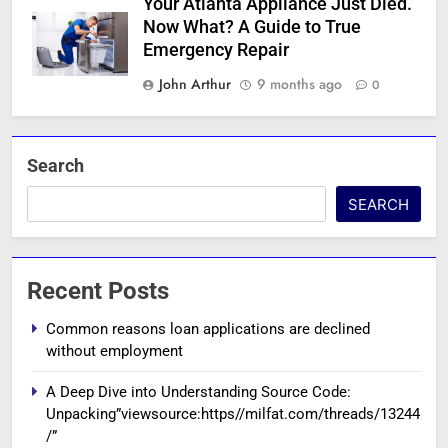
Your Atlanta Appliance Just Died.
Now What? A Guide to True
Emergency Repair
John Arthur
9 months ago
0
Search
SEARCH
Recent Posts
Common reasons loan applications are declined
without employment
A Deep Dive into Understanding Source Code:
Unpacking”viewsource:https//milfat.com/threads/13244
/”