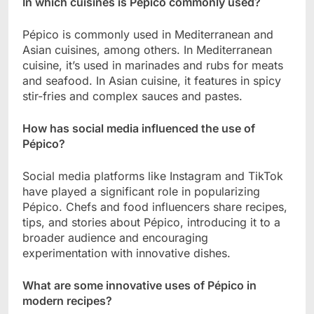
In which cuisines is Pépico commonly used?
Pépico is commonly used in Mediterranean and
Asian cuisines, among others. In Mediterranean
cuisine, it’s used in marinades and rubs for meats
and seafood. In Asian cuisine, it features in spicy
stir-fries and complex sauces and pastes.
How has social media influenced the use of
Pépico?
Social media platforms like Instagram and TikTok
have played a significant role in popularizing
Pépico. Chefs and food influencers share recipes,
tips, and stories about Pépico, introducing it to a
broader audience and encouraging
experimentation with innovative dishes.
What are some innovative uses of Pépico in
modern recipes?