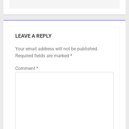
LEAVE A REPLY
Your email address will not be published.
Required fields are marked
*
Comment
*