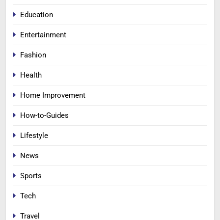
Education
Entertainment
Fashion
Health
Home Improvement
How-to-Guides
Lifestyle
News
Sports
Tech
Travel