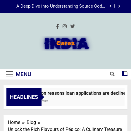
Skip
Energize Your Essence: The Transformative
to
Power of Kecveto
content
SSIS 816: A Comprehensive Guide
Common reasons loan applications are declined
without employment
A Deep Dive into Understanding Source Code:
Unpacking”viewsource:https//milfat.com/threads/13244/”
IndiaCarez
Energize Your Essence: The Transformative
Power of Kecveto
SSIS 816: A Comprehensive Guide
MENU
Common reasons loan applications are declined wit
HEADLINES
2 Weeks Ago
Home
Blog
Unlock the Rich Flavours of Pépico: A Culinary Treasure