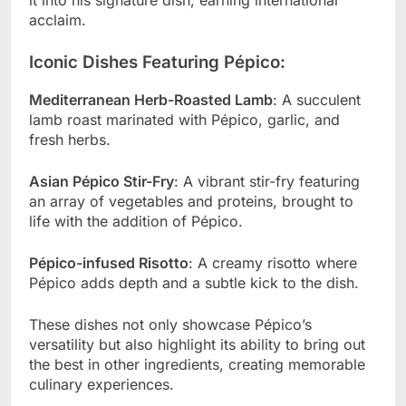
acclaim.
Iconic Dishes Featuring Pépico:
Mediterranean Herb-Roasted Lamb
: A succulent
lamb roast marinated with Pépico, garlic, and
fresh herbs.
Asian Pépico Stir-Fry
: A vibrant stir-fry featuring
an array of vegetables and proteins, brought to
life with the addition of Pépico.
Pépico-infused Risotto
: A creamy risotto where
Pépico adds depth and a subtle kick to the dish.
These dishes not only showcase Pépico’s
versatility but also highlight its ability to bring out
the best in other ingredients, creating memorable
culinary experiences.