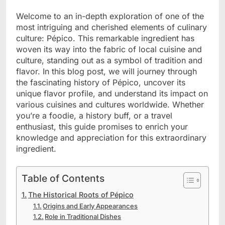
Welcome to an in-depth exploration of one of the
most intriguing and cherished elements of culinary
culture: Pépico. This remarkable ingredient has
woven its way into the fabric of local cuisine and
culture, standing out as a symbol of tradition and
flavor. In this blog post, we will journey through
the fascinating history of Pépico, uncover its
unique flavor profile, and understand its impact on
various cuisines and cultures worldwide. Whether
you’re a foodie, a history buff, or a travel
enthusiast, this guide promises to enrich your
knowledge and appreciation for this extraordinary
ingredient.
Table of Contents
The Historical Roots of Pépico
Origins and Early Appearances
Role in Traditional Dishes