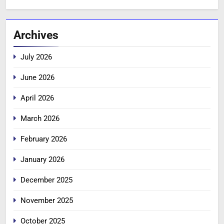
Archives
July 2026
June 2026
April 2026
March 2026
February 2026
January 2026
December 2025
November 2025
October 2025