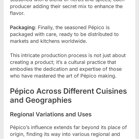
producer adding their secret mix to enhance the
flavor.
Packaging
: Finally, the seasoned Pépico is
packaged with care, ready to be distributed to
markets and kitchens worldwide.
This intricate production process is not just about
creating a product; it’s a cultural practice that
embodies the dedication and expertise of those
who have mastered the art of Pépico making.
Pépico Across Different Cuisines
and Geographies
Regional Variations and Uses
Pépico’s influence extends far beyond its place of
origin, finding its way into various regional and