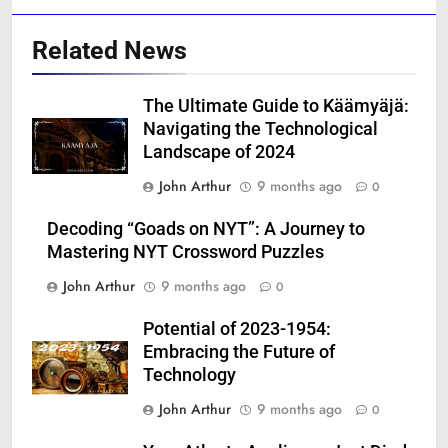
Related News
The Ultimate Guide to Käämyäjä:
Navigating the Technological
Landscape of 2024
John Arthur
9 months ago
0
Decoding “Goads on NYT”: A Journey to
Mastering NYT Crossword Puzzles
John Arthur
9 months ago
0
Potential of 2023-1954:
Embracing the Future of
Technology
John Arthur
9 months ago
0