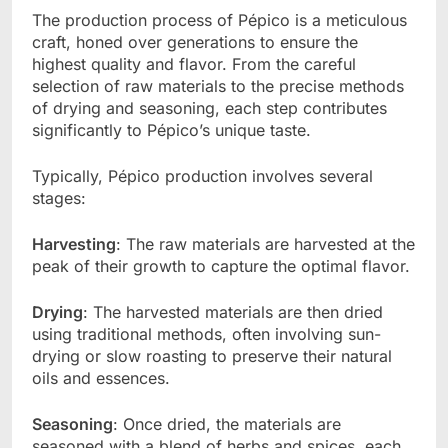
The production process of Pépico is a meticulous
craft, honed over generations to ensure the
highest quality and flavor. From the careful
selection of raw materials to the precise methods
of drying and seasoning, each step contributes
significantly to Pépico’s unique taste.
Typically, Pépico production involves several
stages:
Harvesting
: The raw materials are harvested at the
peak of their growth to capture the optimal flavor.
Drying
: The harvested materials are then dried
using traditional methods, often involving sun-
drying or slow roasting to preserve their natural
oils and essences.
Seasoning
: Once dried, the materials are
seasoned with a blend of herbs and spices, each