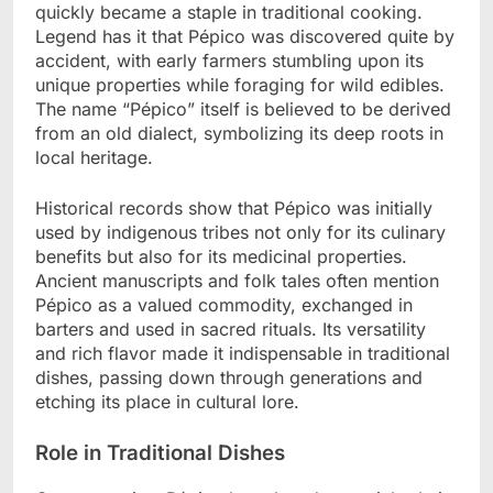
quickly became a staple in traditional cooking.
Legend has it that Pépico was discovered quite by
accident, with early farmers stumbling upon its
unique properties while foraging for wild edibles.
The name “Pépico” itself is believed to be derived
from an old dialect, symbolizing its deep roots in
local heritage.
Historical records show that Pépico was initially
used by indigenous tribes not only for its culinary
benefits but also for its medicinal properties.
Ancient manuscripts and folk tales often mention
Pépico as a valued commodity, exchanged in
barters and used in sacred rituals. Its versatility
and rich flavor made it indispensable in traditional
dishes, passing down through generations and
etching its place in cultural lore.
Role in Traditional Dishes