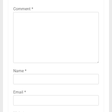
Comment
*
Name
*
Email
*