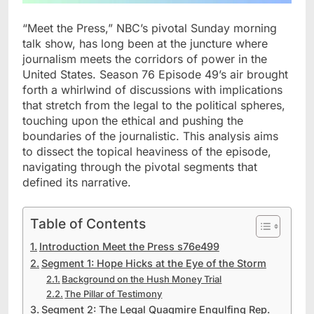
“Meet the Press,” NBC’s pivotal Sunday morning
talk show, has long been at the juncture where
journalism meets the corridors of power in the
United States. Season 76 Episode 49’s air brought
forth a whirlwind of discussions with implications
that stretch from the legal to the political spheres,
touching upon the ethical and pushing the
boundaries of the journalistic. This analysis aims
to dissect the topical heaviness of the episode,
navigating through the pivotal segments that
defined its narrative.
Table of Contents
Introduction Meet the Press s76e499
Segment 1: Hope Hicks at the Eye of the Storm
Background on the Hush Money Trial
The Pillar of Testimony
Segment 2: The Legal Quagmire Engulfing Rep.