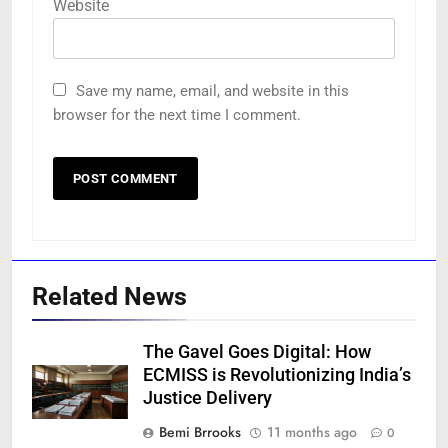
Website
Save my name, email, and website in this
browser for the next time I comment.
Related News
The Gavel Goes Digital: How
ECMISS is Revolutionizing India’s
Justice Delivery
Bemi Brrooks
11 months ago
0