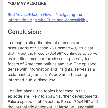
YOU MAY ALSO LIKE
BestAdvise4U.com News: Navigating the
Information Age with Trust and Accessibility
Conclusion:
In recapitulating the pivotal moments and
discussions of Season 76 Episode 49, it’s clear
that “Meet the Press s76e499” continues to serve
as a critical medium for dissecting the myriad
facets of American politics and law. The episode,
dense with information and insights, serves as a
testament to journalism’s power in fostering
informed public discourse.
Looking ahead, the topics broached in this
episode are likely to spawn further developments.
Future episodes of “Meet the Press s76e499” and
the journalistic endeavor, at large, will undeniably