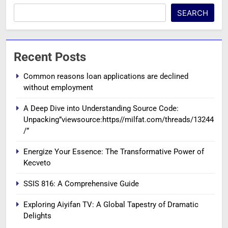
SEARCH
Recent Posts
Common reasons loan applications are declined
without employment
A Deep Dive into Understanding Source Code:
Unpacking”viewsource:https//milfat.com/threads/13244
/”
Energize Your Essence: The Transformative Power of
Kecveto
SSIS 816: A Comprehensive Guide
Exploring Aiyifan TV: A Global Tapestry of Dramatic
Delights