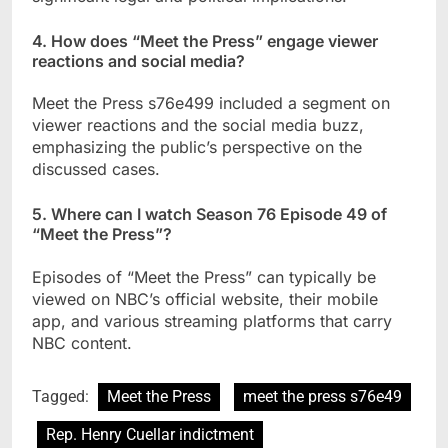
4. How does “Meet the Press” engage viewer
reactions and social media?
Meet the Press s76e499 included a segment on
viewer reactions and the social media buzz,
emphasizing the public’s perspective on the
discussed cases.
5. Where can I watch Season 76 Episode 49 of
“Meet the Press”?
Episodes of “Meet the Press” can typically be
viewed on NBC’s official website, their mobile
app, and various streaming platforms that carry
NBC content.
Tagged:
Meet the Press
meet the press s76e49
Rep. Henry Cuellar indictment