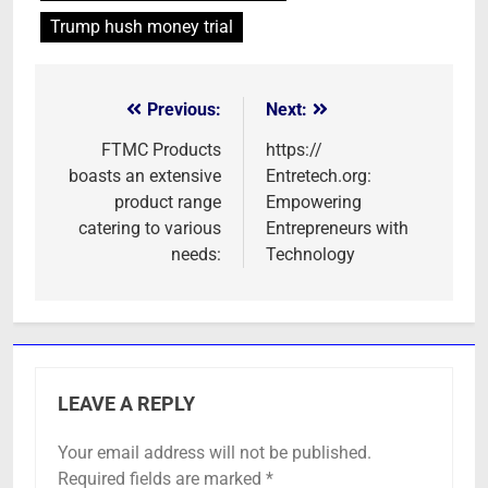
Trump hush money trial
Previous:
Next:
Post
navigation
FTMC Products
https://
boasts an extensive
Entretech.org:
product range
Empowering
catering to various
Entrepreneurs with
needs:
Technology
LEAVE A REPLY
Your email address will not be published.
Required fields are marked
*