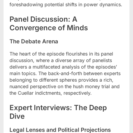
foreshadowing potential shifts in power dynamics.
Panel Discussion: A
Convergence of Minds
The Debate Arena
The heart of the episode flourishes in its panel
discussion, where a diverse array of panelists
delivers a multifaceted analysis of the episodes’
main topics. The back-and-forth between experts
belonging to different spheres provides a rich,
nuanced perspective on the hush money trial and
the Cuellar indictments, respectively.
Expert Interviews: The Deep
Dive
Legal Lenses and Political Projections