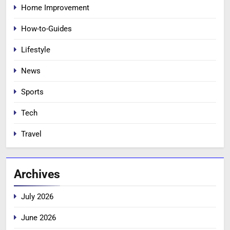
Home Improvement
How-to-Guides
Lifestyle
News
Sports
Tech
Travel
Archives
July 2026
June 2026