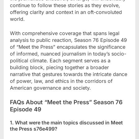
continue to follow these stories as they evolve,
offering clarity and context in an oft-convoluted
world.
With comprehensive coverage that spans legal
analysis to public reaction, Season 76 Episode 49
of “Meet the Press” encapsulates the significance
of informed, nuanced journalism in today’s socio-
political climate. Each segment serves as a
building block, piecing together a broader
narrative that gestures towards the intricate dance
of power, law, and ethics in the corridors of
American governance and society.
FAQs About “Meet the Press” Season 76
Episode 49
1. What were the main topics discussed in Meet
the Press s76e499?