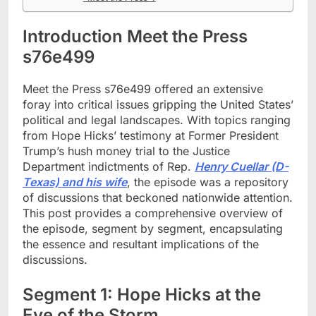
Introduction Meet the Press
s76e499
Meet the Press s76e499 offered an extensive
foray into critical issues gripping the United States’
political and legal landscapes. With topics ranging
from Hope Hicks’ testimony at Former President
Trump’s hush money trial to the Justice
Department indictments of Rep.
Henry Cuellar (D-
Texas) and his wife
, the episode was a repository
of discussions that beckoned nationwide attention.
This post provides a comprehensive overview of
the episode, segment by segment, encapsulating
the essence and resultant implications of the
discussions.
Segment 1: Hope Hicks at the
Eye of the Storm