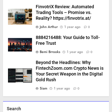
FinvotriX Review: Automated
Trading Tools – Promise vs.
Reality? https://finvotrix.at/
John Arthur
1 year ago
0
8884216488: Your Guide to Toll-
Free Trust
Bemi Brrooks
1 year ago
0
Beyond the Headlines: Why
FintechZoom.com Crypto News is
Your Secret Weapon in the Digital
Gold Rush
Siam
1 year ago
0
Search