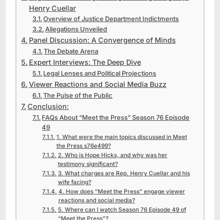
Henry Cuellar
Overview of Justice Department Indictments
Allegations Unveiled
Panel Discussion: A Convergence of Minds
The Debate Arena
Expert Interviews: The Deep Dive
Legal Lenses and Political Projections
Viewer Reactions and Social Media Buzz
The Pulse of the Public
Conclusion:
FAQs About “Meet the Press” Season 76 Episode
49
1. What were the main topics discussed in Meet
the Press s76e499?
2. Who is Hope Hicks, and why was her
testimony significant?
3. What charges are Rep. Henry Cuellar and his
wife facing?
4. How does “Meet the Press” engage viewer
reactions and social media?
5. Where can I watch Season 76 Episode 49 of
“Meet the Press”?