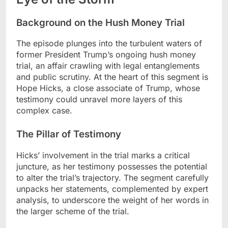
Background on the Hush Money Trial
The episode plunges into the turbulent waters of
former President Trump’s ongoing hush money
trial, an affair crawling with legal entanglements
and public scrutiny. At the heart of this segment is
Hope Hicks, a close associate of Trump, whose
testimony could unravel more layers of this
complex case.
The Pillar of Testimony
Hicks’ involvement in the trial marks a critical
juncture, as her testimony possesses the potential
to alter the trial’s trajectory. The segment carefully
unpacks her statements, complemented by expert
analysis, to underscore the weight of her words in
the larger scheme of the trial.