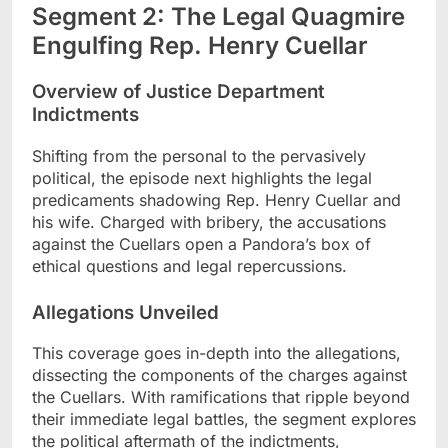
Segment 2: The Legal Quagmire
Engulfing Rep. Henry Cuellar
Overview of Justice Department
Indictments
Shifting from the personal to the pervasively
political, the episode next highlights the legal
predicaments shadowing Rep. Henry Cuellar and
his wife. Charged with bribery, the accusations
against the Cuellars open a Pandora’s box of
ethical questions and legal repercussions.
Allegations Unveiled
This coverage goes in-depth into the allegations,
dissecting the components of the charges against
the Cuellars. With ramifications that ripple beyond
their immediate legal battles, the segment explores
the political aftermath of the indictments,