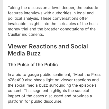
Taking the discussion a level deeper, the episode
features interviews with authorities in legal and
political analysis. These conversations offer
invaluable insights into the intricacies of the hush
money trial and the broader connotations of the
Cuellar indictments.
Viewer Reactions and Social
Media Buzz
The Pulse of the Public
In a bid to gauge public sentiment, “Meet the Press
s76e499 also sheds light on viewer reactions and
the social media buzz surrounding the episode’s
content. This segment highlights the societal
impact of the cases discussed and provides a
platform for public discourse.