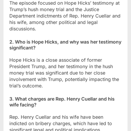
The episode focused on Hope Hicks’ testimony at
Trump’s hush money trial and the Justice
Department indictments of Rep. Henry Cuellar and
his wife, among other political and legal
discussions.
2. Who is Hope Hicks, and why was her testimony
significant?
Hope Hicks is a close associate of former
President Trump, and her testimony in the hush
money trial was significant due to her close
involvement with Trump, potentially impacting the
trial’s outcome.
3. What charges are Rep. Henry Cuellar and his
wife facing?
Rep. Henry Cuellar and his wife have been
indicted on bribery charges, which have led to
significant legal and political implications.