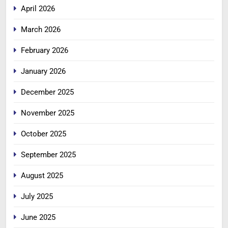
April 2026
March 2026
February 2026
January 2026
December 2025
November 2025
October 2025
September 2025
August 2025
July 2025
June 2025