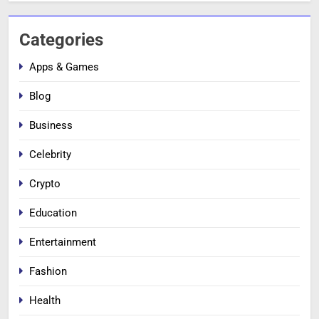
Categories
Apps & Games
Blog
Business
Celebrity
Crypto
Education
Entertainment
Fashion
Health