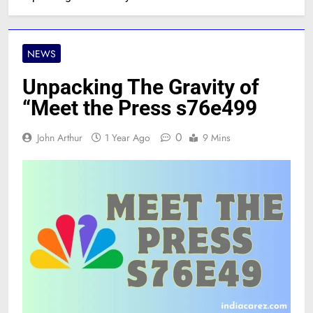
NEWS
Unpacking The Gravity of
“Meet the Press s76e499
0
John Arthur
1 Year Ago
9 Mins