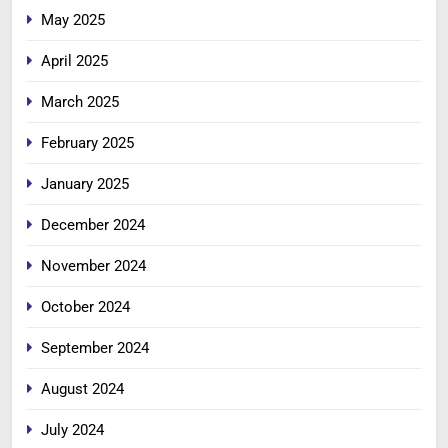
May 2025
April 2025
March 2025
February 2025
January 2025
December 2024
November 2024
October 2024
September 2024
August 2024
July 2024