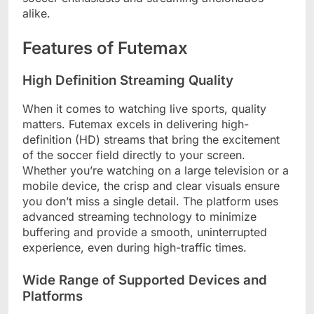
alike.
Features of Futemax
High Definition Streaming Quality
When it comes to watching live sports, quality
matters. Futemax excels in delivering high-
definition (HD) streams that bring the excitement
of the soccer field directly to your screen.
Whether you’re watching on a large television or a
mobile device, the crisp and clear visuals ensure
you don’t miss a single detail. The platform uses
advanced streaming technology to minimize
buffering and provide a smooth, uninterrupted
experience, even during high-traffic times.
Wide Range of Supported Devices and
Platforms