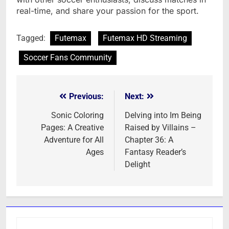
real-time, and share your passion for the sport.
Tagged:
Futemax
Futemax HD Streaming
Soccer Fans Community
Previous:
Next:
Post
navigation
Sonic Coloring
Delving into Im Being
Pages: A Creative
Raised by Villains –
Adventure for All
Chapter 36: A
Ages
Fantasy Reader’s
Delight