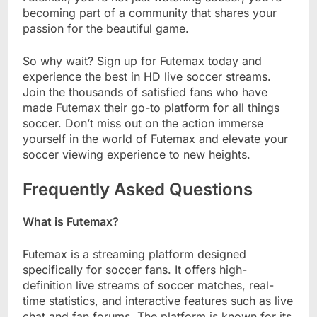
becoming part of a community that shares your
passion for the beautiful game.
So why wait? Sign up for Futemax today and
experience the best in HD live soccer streams.
Join the thousands of satisfied fans who have
made Futemax their go-to platform for all things
soccer. Don’t miss out on the action immerse
yourself in the world of Futemax and elevate your
soccer viewing experience to new heights.
Frequently Asked Questions
What is Futemax?
Futemax is a streaming platform designed
specifically for soccer fans. It offers high-
definition live streams of soccer matches, real-
time statistics, and interactive features such as live
chat and fan forums. The platform is known for its