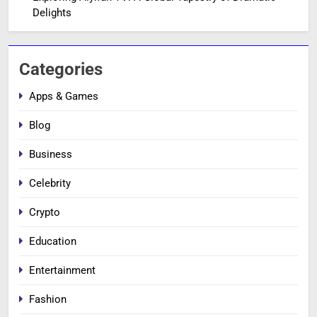
Delights
Categories
Apps & Games
Blog
Business
Celebrity
Crypto
Education
Entertainment
Fashion