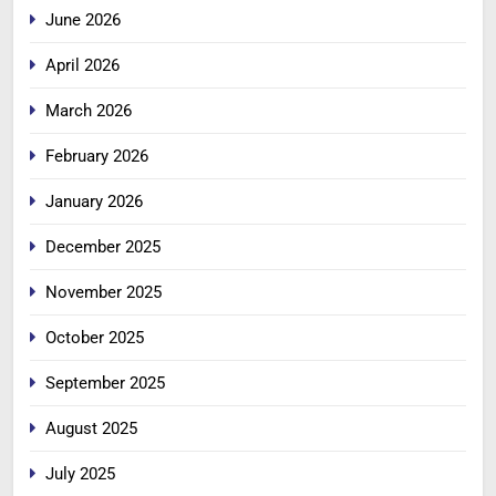
June 2026
April 2026
March 2026
February 2026
January 2026
December 2025
November 2025
October 2025
September 2025
August 2025
July 2025