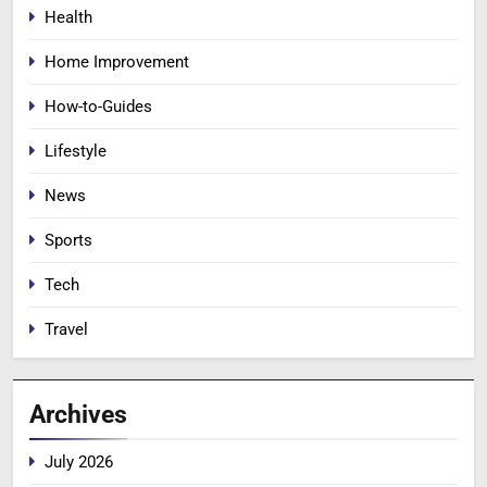
Health
Home Improvement
How-to-Guides
Lifestyle
News
Sports
Tech
Travel
Archives
July 2026