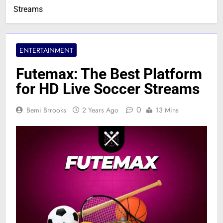
Streams
ENTERTAINMENT
Futemax: The Best Platform
for HD Live Soccer Streams
0
Bemi Brrooks
2 Years Ago
13 Mins