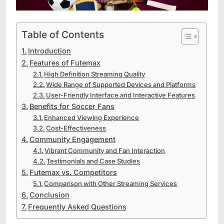
Table of Contents
Introduction
Features of Futemax
High Definition Streaming Quality
Wide Range of Supported Devices and Platforms
User-Friendly Interface and Interactive Features
Benefits for Soccer Fans
Enhanced Viewing Experience
Cost-Effectiveness
Community Engagement
Vibrant Community and Fan Interaction
Testimonials and Case Studies
Futemax vs. Competitors
Comparison with Other Streaming Services
Conclusion
Frequently Asked Questions