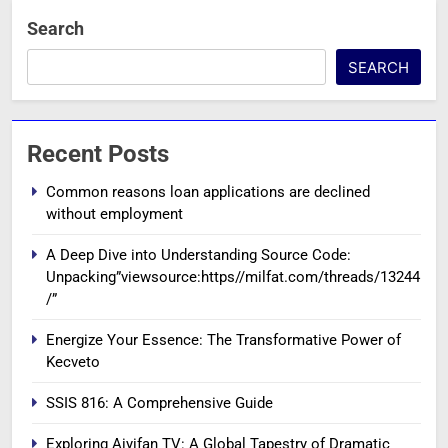
Search
SEARCH
Recent Posts
Common reasons loan applications are declined
without employment
A Deep Dive into Understanding Source Code:
Unpacking”viewsource:https//milfat.com/threads/13244
/”
Energize Your Essence: The Transformative Power of
Kecveto
SSIS 816: A Comprehensive Guide
Exploring Aiyifan TV: A Global Tapestry of Dramatic