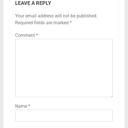
LEAVE A REPLY
Your email address will not be published.
Required fields are marked
*
Comment
*
Name
*