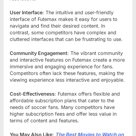
User Interface
: The intuitive and user-friendly
interface of Futemax makes it easy for users to
navigate and find their desired content. In
contrast, some competitors have complex and
cluttered interfaces that can be frustrating to use.
Community Engagement
: The vibrant community
and interactive features on Futemax create a more
immersive and engaging experience for fans.
Competitors often lack these features, making the
viewing experience less interactive and enjoyable.
Cost-Effectiveness
: Futemax offers flexible and
affordable subscription plans that cater to the
needs of soccer fans. Many competitors have
higher subscription fees and offer less value in
terms of content and features.
You May Also Like:
The Best Movies to Watch on