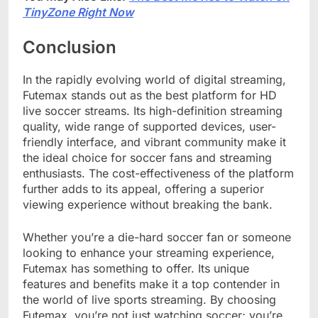
TinyZone Right Now
Conclusion
In the rapidly evolving world of digital streaming,
Futemax stands out as the best platform for HD
live soccer streams. Its high-definition streaming
quality, wide range of supported devices, user-
friendly interface, and vibrant community make it
the ideal choice for soccer fans and streaming
enthusiasts. The cost-effectiveness of the platform
further adds to its appeal, offering a superior
viewing experience without breaking the bank.
Whether you’re a die-hard soccer fan or someone
looking to enhance your streaming experience,
Futemax has something to offer. Its unique
features and benefits make it a top contender in
the world of live sports streaming. By choosing
Futemax, you’re not just watching soccer; you’re