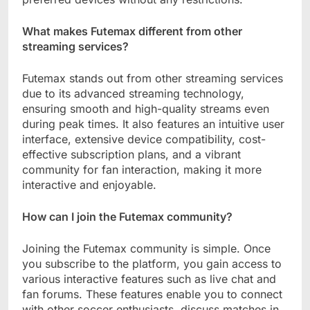
What makes Futemax different from other
streaming services?
Futemax stands out from other streaming services
due to its advanced streaming technology,
ensuring smooth and high-quality streams even
during peak times. It also features an intuitive user
interface, extensive device compatibility, cost-
effective subscription plans, and a vibrant
community for fan interaction, making it more
interactive and enjoyable.
How can I join the Futemax community?
Joining the Futemax community is simple. Once
you subscribe to the platform, you gain access to
various interactive features such as live chat and
fan forums. These features enable you to connect
with other soccer enthusiasts, discuss matches in