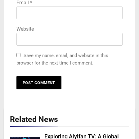
Email
*
Website
Save my name, email, and website in this
browser for the next time I comment.
Related News
Exploring Aiyifan TV: A Global