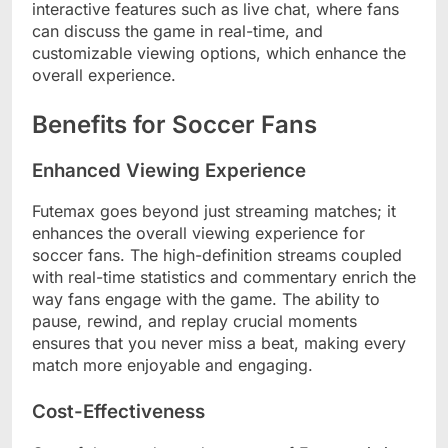
interactive features such as live chat, where fans
can discuss the game in real-time, and
customizable viewing options, which enhance the
overall experience.
Benefits for Soccer Fans
Enhanced Viewing Experience
Futemax goes beyond just streaming matches; it
enhances the overall viewing experience for
soccer fans. The high-definition streams coupled
with real-time statistics and commentary enrich the
way fans engage with the game. The ability to
pause, rewind, and replay crucial moments
ensures that you never miss a beat, making every
match more enjoyable and engaging.
Cost-Effectiveness