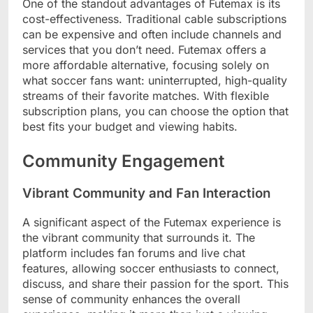
One of the standout advantages of Futemax is its
cost-effectiveness. Traditional cable subscriptions
can be expensive and often include channels and
services that you don’t need. Futemax offers a
more affordable alternative, focusing solely on
what soccer fans want: uninterrupted, high-quality
streams of their favorite matches. With flexible
subscription plans, you can choose the option that
best fits your budget and viewing habits.
Community Engagement
Vibrant Community and Fan Interaction
A significant aspect of the Futemax experience is
the vibrant community that surrounds it. The
platform includes fan forums and live chat
features, allowing soccer enthusiasts to connect,
discuss, and share their passion for the sport. This
sense of community enhances the overall