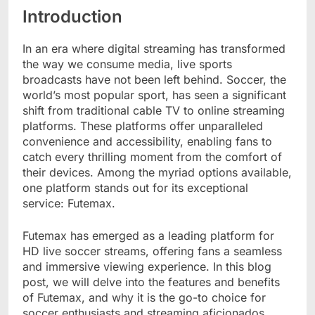
Introduction
In an era where digital streaming has transformed
the way we consume media, live sports
broadcasts have not been left behind. Soccer, the
world’s most popular sport, has seen a significant
shift from traditional cable TV to online streaming
platforms. These platforms offer unparalleled
convenience and accessibility, enabling fans to
catch every thrilling moment from the comfort of
their devices. Among the myriad options available,
one platform stands out for its exceptional
service: Futemax.
Futemax has emerged as a leading platform for
HD live soccer streams, offering fans a seamless
and immersive viewing experience. In this blog
post, we will delve into the features and benefits
of Futemax, and why it is the go-to choice for
soccer enthusiasts and streaming aficionados