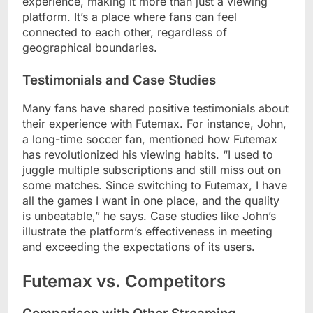
experience, making it more than just a viewing
platform. It’s a place where fans can feel
connected to each other, regardless of
geographical boundaries.
Testimonials and Case Studies
Many fans have shared positive testimonials about
their experience with Futemax. For instance, John,
a long-time soccer fan, mentioned how Futemax
has revolutionized his viewing habits. “I used to
juggle multiple subscriptions and still miss out on
some matches. Since switching to Futemax, I have
all the games I want in one place, and the quality
is unbeatable,” he says. Case studies like John’s
illustrate the platform’s effectiveness in meeting
and exceeding the expectations of its users.
Futemax vs. Competitors