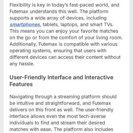
Flexibility is key in today’s fast-paced world, and
Futemax understands this well. The platform
supports a wide array of devices, including
smartphones
, tablets, laptops, and smart TVs.
This means you can enjoy your favorite matches
on the go or from the comfort of your living room.
Additionally, Futemax is compatible with various
operating systems, ensuring that users with
different devices can access their content without
any hassle.
User-Friendly Interface and Interactive
Features
Navigating through a streaming platform should
be intuitive and straightforward, and Futemax
delivers on this front as well. The user-friendly
interface allows even the most tech-averse
individuals to find and stream their desired
matches with ease. The platform also includes