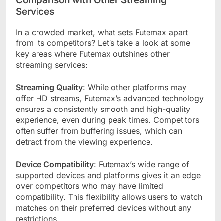
Comparison with Other Streaming
Services
In a crowded market, what sets Futemax apart
from its competitors? Let’s take a look at some
key areas where Futemax outshines other
streaming services:
Streaming Quality
: While other platforms may
offer HD streams, Futemax’s advanced technology
ensures a consistently smooth and high-quality
experience, even during peak times. Competitors
often suffer from buffering issues, which can
detract from the viewing experience.
Device Compatibility
: Futemax’s wide range of
supported devices and platforms gives it an edge
over competitors who may have limited
compatibility. This flexibility allows users to watch
matches on their preferred devices without any
restrictions.