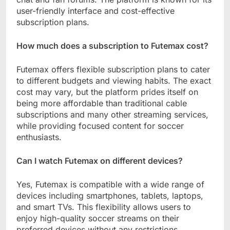
user-friendly interface and cost-effective
subscription plans.
How much does a subscription to Futemax cost?
Futemax offers flexible subscription plans to cater
to different budgets and viewing habits. The exact
cost may vary, but the platform prides itself on
being more affordable than traditional cable
subscriptions and many other streaming services,
while providing focused content for soccer
enthusiasts.
Can I watch Futemax on different devices?
Yes, Futemax is compatible with a wide range of
devices including smartphones, tablets, laptops,
and smart TVs. This flexibility allows users to
enjoy high-quality soccer streams on their
preferred devices without any restrictions.