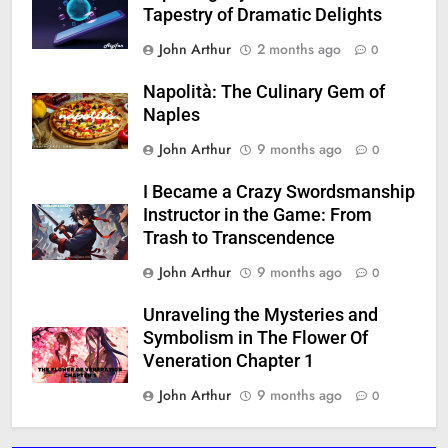
Tapestry of Dramatic Delights
John Arthur
2 months ago
0
Napolità: The Culinary Gem of
Naples
John Arthur
9 months ago
0
I Became a Crazy Swordsmanship
Instructor in the Game: From
Trash to Transcendence
John Arthur
9 months ago
0
Unraveling the Mysteries and
Symbolism in The Flower Of
Veneration Chapter 1
John Arthur
9 months ago
0