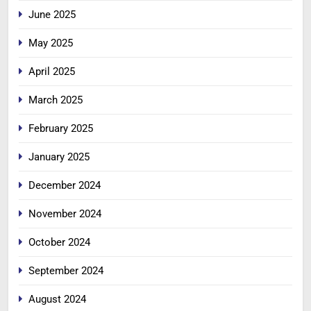
June 2025
May 2025
April 2025
March 2025
February 2025
January 2025
December 2024
November 2024
October 2024
September 2024
August 2024