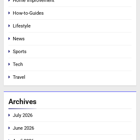
Home Improvement
How-to-Guides
Lifestyle
News
Sports
Tech
Travel
Archives
July 2026
June 2026