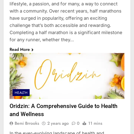
lifestyle, a passion, and for many, a way to connect
with a community. Over recent years, half marathons
have surged in popularity, offering an exciting
challenge that’s both accessible and rewarding.
Completing a half marathon is a significant milestone
for any runner, whether they…
Read More
HEALTH
Oridzin: A Comprehensive Guide to Health
and Wellness
Bemi Brrooks
2 years ago
0
11 mins
In the ever-evolving landscape of health and