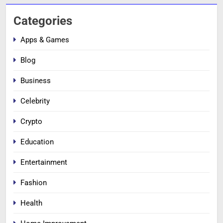
Categories
Apps & Games
Blog
Business
Celebrity
Crypto
Education
Entertainment
Fashion
Health