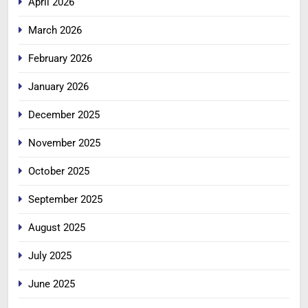
April 2026
March 2026
February 2026
January 2026
December 2025
November 2025
October 2025
September 2025
August 2025
July 2025
June 2025