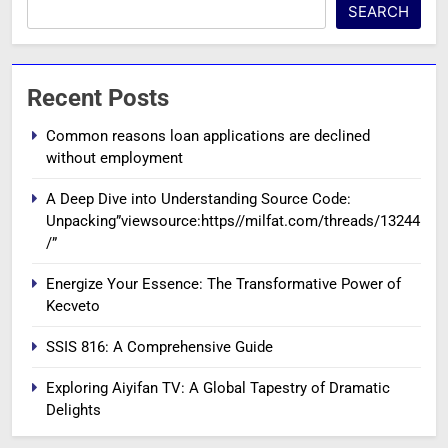
SEARCH
Recent Posts
Common reasons loan applications are declined
without employment
A Deep Dive into Understanding Source Code:
Unpacking”viewsource:https//milfat.com/threads/13244
/”
Energize Your Essence: The Transformative Power of
Kecveto
SSIS 816: A Comprehensive Guide
Exploring Aiyifan TV: A Global Tapestry of Dramatic
Delights