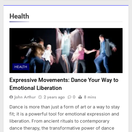
Health
HEALTH
Expressive Movements: Dance Your Way to
Emotional Liberation
John Arthur
2 years ago
0
8 mins
Dance is more than just a form of art or a way to stay
fit; it is a powerful tool for emotional expression and
liberation. From ancient rituals to contemporary
dance therapy, the transformative power of dance