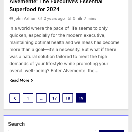
Alvemente: The Executive’s Essential
Superfood for 2024
John Arthur
2 years ago
0
7 mins
In a world where the pace of life seems to only
quicken, especially for the modern executive,
maintaining optimal health and wellness has become
more than a goal—it’s a necessity. But what if there
was a natural solution tailored to meet the high
demands of your lifestyle while promoting your
overall well-being? Enter Alvemente, the…
Read More
1
…
17
18
19
Search