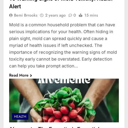
Alert
Bemi Brrooks
2 years ago
0
15 mins
Mold is a common household problem that can have
serious implications for your health. Often hiding in
plain sight, mold can spread quickly and cause a
myriad of health issues if left unchecked. The
importance of recognizing the warning signs of mold
toxicity early cannot be overstated. Early detection
can help you take prompt action…
Read More
HEALTH