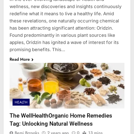
wellness, new discoveries and insights continuously
redefine what it means to live a healthy life. Amid
these revelations, one naturally occurring chemical
has been attracting significant attention: Oridzin.
Found predominantly in various plant sources like
apples, Oridzin has ignited a wave of interest for its
promising benefits. This…
Read More
HEALTH
The WellHealthOrganic Home Remedies
Tag: Unlocking Natural Wellness
Bemi Brrooks
2 years ago
0
13 mins