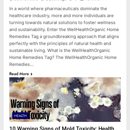
In a world where pharmaceuticals dominate the
healthcare industry, more and more individuals are
turning towards natural solutions to foster wellness
and sustainability. Enter the WellHealthOrganic Home
Remedies Tag a groundbreaking approach that aligns
perfectly with the principles of natural health and
sustainable living. What is the WellHealthOrganic
Home Remedies Tag? The WellHealthOrganic Home
Remedies…
Read More
HEALTH
10 Warning Signs of Mold Toxicity: Health