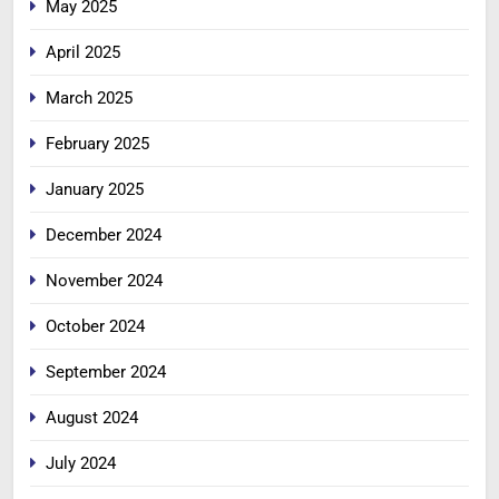
May 2025
April 2025
March 2025
February 2025
January 2025
December 2024
November 2024
October 2024
September 2024
August 2024
July 2024