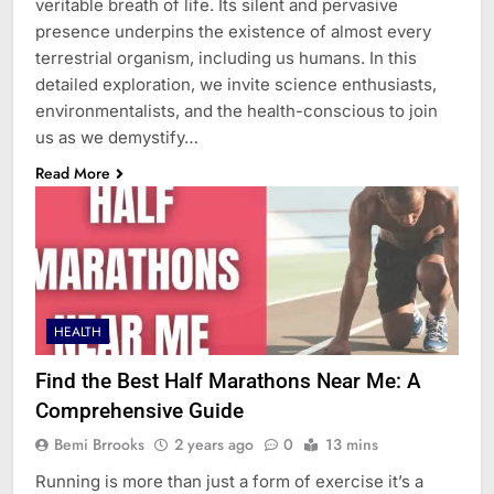
veritable breath of life. Its silent and pervasive
presence underpins the existence of almost every
terrestrial organism, including us humans. In this
detailed exploration, we invite science enthusiasts,
environmentalists, and the health-conscious to join
us as we demystify…
Read More
HEALTH
Find the Best Half Marathons Near Me: A
Comprehensive Guide
Bemi Brrooks
2 years ago
0
13 mins
Running is more than just a form of exercise it’s a