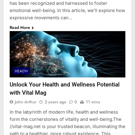
has been recognized and harnessed to foster
emotional well-being. In this article, we’ll explore how
expressive movements can…
Read More
HEALTH
Unlock Your Health and Wellness Potential
with Vital Mag
John Arthur
2 years ago
0
11 mins
In the labyrinth of modern life, health and wellness
form the cornerstones of vitality and well-being.The
//vital-mag.net is your trusted beacon, illuminating the
path to a healthier, more robust existence. This