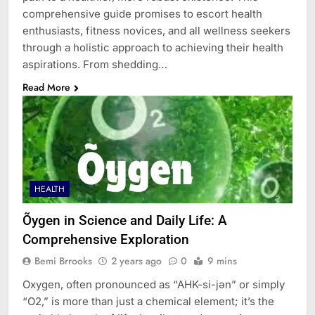
comprehensive guide promises to escort health
enthusiasts, fitness novices, and all wellness seekers
through a holistic approach to achieving their health
aspirations. From shedding…
Read More
HEALTH
Õygen in Science and Daily Life: A
Comprehensive Exploration
Bemi Brrooks
2 years ago
0
9 mins
Oxygen, often pronounced as “AHK-si-jən” or simply
“O2,” is more than just a chemical element; it’s the