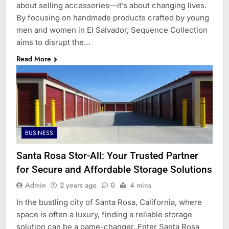
about selling accessories—it’s about changing lives.
By focusing on handmade products crafted by young
men and women in El Salvador, Sequence Collection
aims to disrupt the…
Read More
BUSINESS
Santa Rosa Stor-All: Your Trusted Partner
for Secure and Affordable Storage Solutions
Admin
2 years ago
0
4 mins
In the bustling city of Santa Rosa, California, where
space is often a luxury, finding a reliable storage
solution can be a game-changer. Enter Santa Rosa