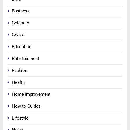
Business
Celebrity
Crypto
Education
Entertainment
Fashion
Health
Home Improvement
How-to-Guides
Lifestyle