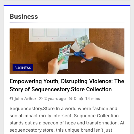
Business
BUSINESS
Empowering Youth, Disrupting Violence: The
Story of Sequencestory.Store Collection
John Arthur
2 years ago
0
14 mins
Sequencestory.Store In a world where fashion and
social impact rarely intersect, Sequence Collection
stands out as a beacon of hope and transformation. At
sequencestory.store, this unique brand isn’t just