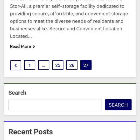
Stor-All, a premier self-storage facility dedicated to
providing secure, affordable, and convenient storage
options to meet the diverse needs of residents and
businesses alike. Secure and Convenient Location
Located…
Read More
1
…
25
26
27
Search
SEARCH
Recent Posts