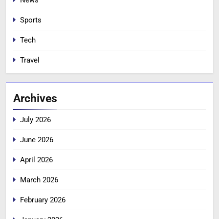
News
Sports
Tech
Travel
Archives
July 2026
June 2026
April 2026
March 2026
February 2026