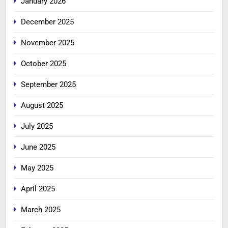
January 2026
December 2025
November 2025
October 2025
September 2025
August 2025
July 2025
June 2025
May 2025
April 2025
March 2025