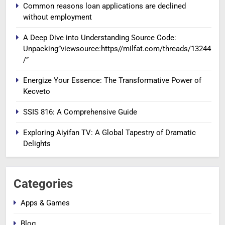
Common reasons loan applications are declined
without employment
A Deep Dive into Understanding Source Code:
Unpacking”viewsource:https//milfat.com/threads/13244
/”
Energize Your Essence: The Transformative Power of
Kecveto
SSIS 816: A Comprehensive Guide
Exploring Aiyifan TV: A Global Tapestry of Dramatic
Delights
Categories
Apps & Games
Blog