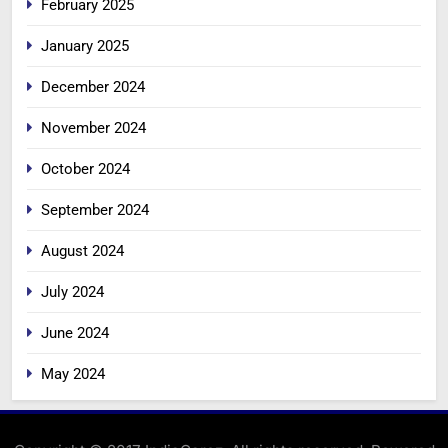
February 2025
January 2025
December 2024
November 2024
October 2024
September 2024
August 2024
July 2024
June 2024
May 2024