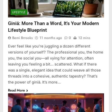
LIFESTYLE
Giniä: More Than a Word, It’s Your Modern
Lifestyle Blueprint
Bemi Brrooks
11 months ago
0
12 mins
Ever feel like you’re juggling a dozen different
versions of yourself? The professional you, the home
you, the social you—all vying for attention, often
leaving you feeling a bit… scattered. What if there
was a single, elegant idea that could weave all those
threads into a cohesive, authentic tapestry? That’s
the power of giniä. It’s more…
Read More