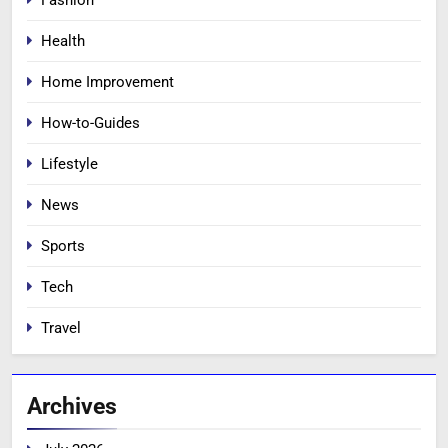
Health
Home Improvement
How-to-Guides
Lifestyle
News
Sports
Tech
Travel
Archives