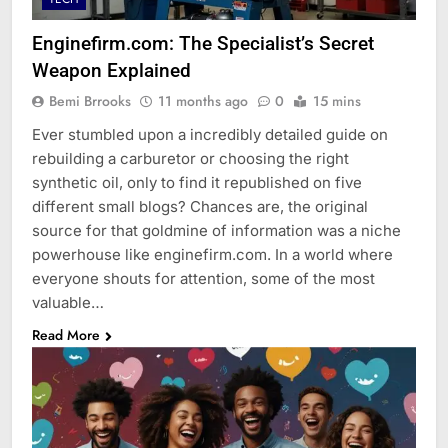
Enginefirm.com: The Specialist’s Secret
Weapon Explained
Bemi Brrooks
11 months ago
0
15 mins
Ever stumbled upon a incredibly detailed guide on
rebuilding a carburetor or choosing the right
synthetic oil, only to find it republished on five
different small blogs? Chances are, the original
source for that goldmine of information was a niche
powerhouse like enginefirm.com. In a world where
everyone shouts for attention, some of the most
valuable…
Read More