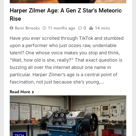
Harper Zilmer Age: A Gen Z Star’s Meteoric
Rise
Bemi Brrooks
11 months ago
0
14 mins
Have you ever scrolled through TikTok and stumbled
upon a performer who just oozes raw, undeniable
talent? One whose voice makes you stop and think,
“Wait, how old is she, really?” That exact question is
buzzing all over the internet about one name in
particular. Harper Zilmer’s age is a central point of
fascination, not just because she’s young,…
Read More
TECH