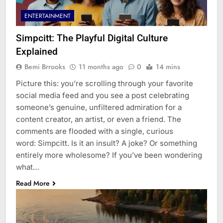
ENTERTAINMENT
Simpcitt: The Playful Digital Culture
Explained
Bemi Brrooks
11 months ago
0
14 mins
Picture this: you’re scrolling through your favorite
social media feed and you see a post celebrating
someone’s genuine, unfiltered admiration for a
content creator, an artist, or even a friend. The
comments are flooded with a single, curious
word: Simpcitt. Is it an insult? A joke? Or something
entirely more wholesome? If you’ve been wondering
what…
Read More