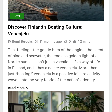
TRAVEL
Discover Finland’s Boating Culture:
Veneajelu
Bemi Brrooks
11 months ago
0
12 mins
That feeling—the gentle hum of the engine, the scent
of pine and seawater, the endless golden light of a
Nordic sunset—isn’t just a vacation. It’s a way of life
in Finland, and it has a name: veneajelu. More than
just “boating,” veneajelu is a positive leisure activity
woven into the very fabric of the nation’s identity,…
Read More