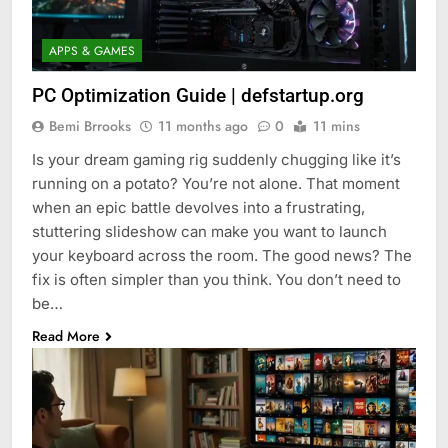
APPS & GAMES
PC Optimization Guide | defstartup.org
Bemi Brrooks
11 months ago
0
11 mins
Is your dream gaming rig suddenly chugging like it’s
running on a potato? You’re not alone. That moment
when an epic battle devolves into a frustrating,
stuttering slideshow can make you want to launch
your keyboard across the room. The good news? The
fix is often simpler than you think. You don’t need to
be…
Read More