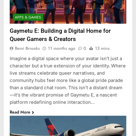
APPS & GAMES
Gaymetu E: Building a Digital Home for
Queer Gamers & Creators
Bemi Brrooks
11 months ago
0
13 mins
Imagine a digital space where your avatar isn’t just a
character but a true extension of your identity. Where
live streams celebrate queer narratives, and
community hubs feel more like a global pride parade
than a standard chat room. This isn’t a distant dream
—it’s the vibrant promise of Gaymetu E, a nascent
platform redefining online interaction…
Read More