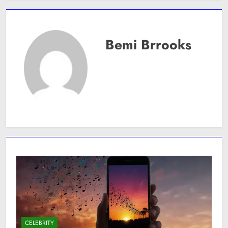
Bemi Brrooks
CELEBRITY