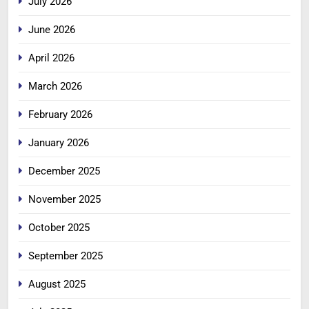
July 2026
June 2026
April 2026
March 2026
February 2026
January 2026
December 2025
November 2025
October 2025
September 2025
August 2025