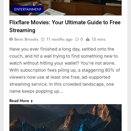
ENTERTAINMENT
Flixflare Movies: Your Ultimate Guide to Free
Streaming
Bemi Brrooks
11 months ago
0
15 mins
Have you ever finished a long day, settled onto the
couch, and hit a wall trying to find something new to
watch without hitting your wallet? You’re not alone.
With subscription fees piling up, a staggering 80% of
viewers now use at least one free, ad-supported
streaming service. In this crowded landscape, one
name keeps popping up…
Read More