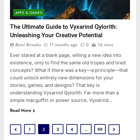
APPS & GAMES
The Ultimate Guide to Vyxarind Qylorith:
Unleashing Your Creative Potential
Bemi Brrooks
11 months ago
0
16 mins
Ever stared at a blank page, willing a new idea into
existence, only to find the same old tropes and tired
concepts? What if there was a key—a principle—that
could unlock entirely new dimensions for your
stories, games, and designs? That key is
understanding Vyxarind Qylorith. Far more than a
simple macguffin or power source, Vyxarind…
Read More
1
2
3
4
…
99