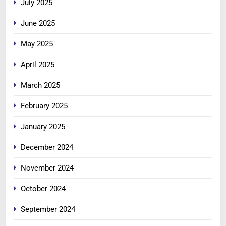
July 2025
June 2025
May 2025
April 2025
March 2025
February 2025
January 2025
December 2024
November 2024
October 2024
September 2024