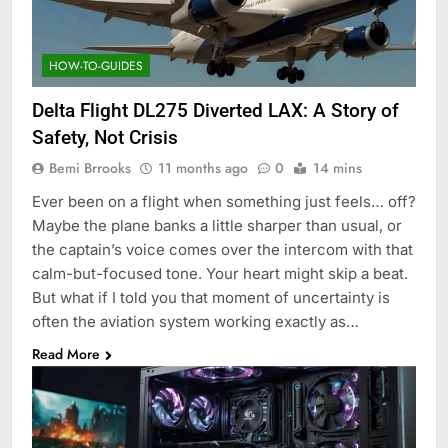
HOW-TO-GUIDES
Delta Flight DL275 Diverted LAX: A Story of
Safety, Not Crisis
Bemi Brrooks
11 months ago
0
14 mins
Ever been on a flight when something just feels… off?
Maybe the plane banks a little sharper than usual, or
the captain’s voice comes over the intercom with that
calm-but-focused tone. Your heart might skip a beat.
But what if I told you that moment of uncertainty is
often the aviation system working exactly as…
Read More