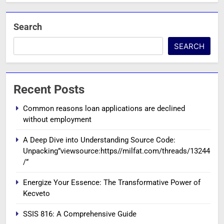
Search
SEARCH
Recent Posts
Common reasons loan applications are declined
without employment
A Deep Dive into Understanding Source Code:
Unpacking”viewsource:https//milfat.com/threads/13244
/”
Energize Your Essence: The Transformative Power of
Kecveto
SSIS 816: A Comprehensive Guide