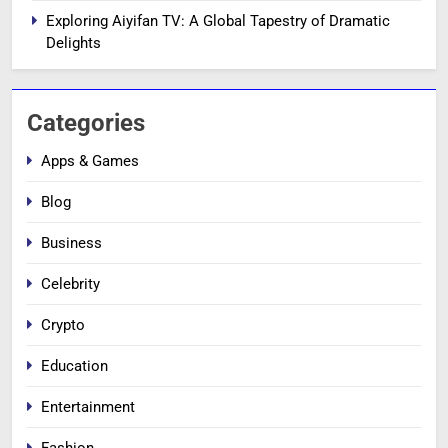
Exploring Aiyifan TV: A Global Tapestry of Dramatic
Delights
Categories
Apps & Games
Blog
Business
Celebrity
Crypto
Education
Entertainment
Fashion